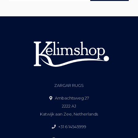
ZARGAR RUGS
Ambachtsweg 27
2222 AJ
Katwijk aan Zee, Netherlands
+31 6 14545999