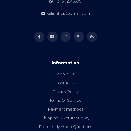
+31 6 14545999
kelimshop@gmail.com
Information
About Us
Contact Us
Privacy Policy
Terms Of Service
Payment methods
Shipping & Returns Policy
Frequently Asked Questions