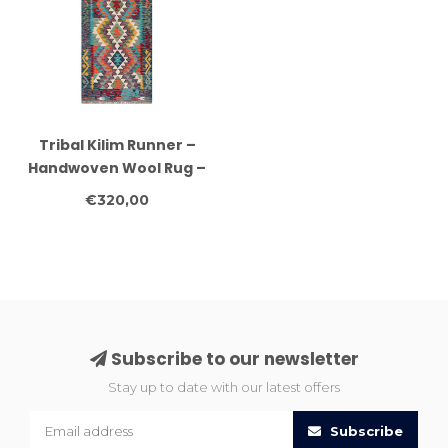
Tribal Kilim Runner –
Handwoven Wool Rug –
Geometric Multicolor –
€320,00
245x82 cm
Subscribe to our newsletter
Stay up to date with our latest offers
Subscribe