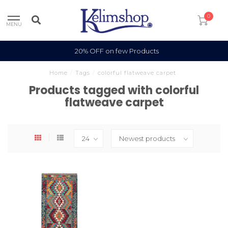
0
MENU
20% OFF on few Products
Home
/
Tags
/
colorful flatweave carpet
Products tagged with colorful
flatweave carpet