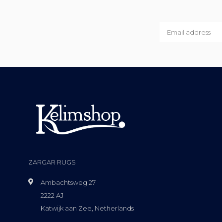
ZARGAR RUGS
Ambachtsweg 27
2222 AJ
Katwijk aan Zee, Netherlands