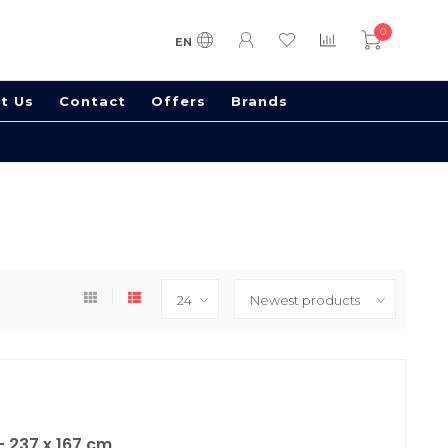
0
EN
t Us
Contact
Offers
Brands
 237 x 167 cm