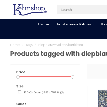
Home
Handwoven Kilims
Ha
Home
/
Tags
/
diepblauw wollen vloerkleed
Products tagged with diepbla
Price
Size
170x240 cm ( 5.57 x 7.87 ft )
(1)
Color