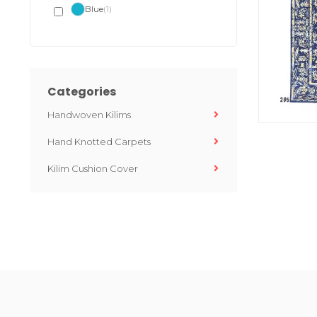
Blue
(1)
Categories
Handwoven Kilims
Hand Knotted Carpets
Kilim Cushion Cover