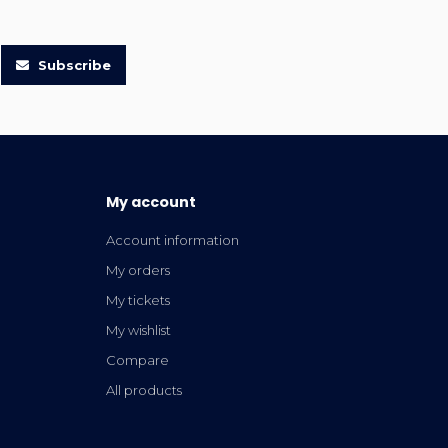
Subscribe
My account
Account information
My orders
My tickets
My wishlist
Compare
All products