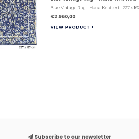
Blue Vintage Rug – Hand-Knotted – 237 x 16
€2.960,00
VIEW PRODUCT
Subscribe to our newsletter