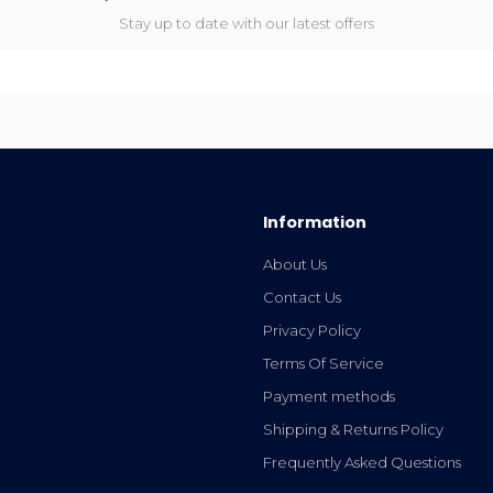
Stay up to date with our latest offers
Information
About Us
Contact Us
Privacy Policy
Terms Of Service
Payment methods
Shipping & Returns Policy
Frequently Asked Questions