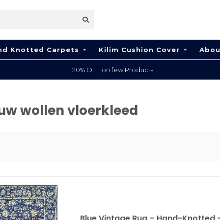
nd Knotted Carpets
Kilim Cushion Cover
Abou
20% OFF on few Products
uw wollen vloerkleed
Blue Vintage Rug – Hand-Knotted –