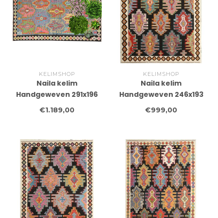
KELIMSHOP
KELIMSHOP
Naila kelim
Naila kelim
Handgeweven 291x196
Handgeweven 246x193
cm Traditional Kelim
cm Traditional Kelim
€1.189,00
€999,00
Tapijt Wol
Tapijt Wol