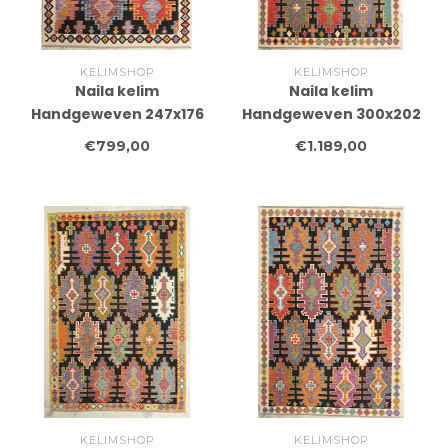
KELIMSHOP
KELIMSHOP
Naila kelim
Naila kelim
Handgeweven 247x176
Handgeweven 300x202
cm Traditional Kelim
cm Traditional Kelim
€799,00
€1.189,00
Tapijt Wol
Tapijt Wol
KELIMSHOP
KELIMSHOP