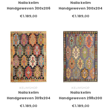
Naila kelim
Naila kelim
Handgeweven 300x206
Handgeweven 300x204
cm Traditional Kelim
cm Traditional Kelim
€1.189,00
€1.189,00
Tapijt Wol
Tapijt Wol
KELIMSHOP
KELIMSHOP
Naila kelim
Naila kelim
Handgeweven 309x204
Handgeweven 298x200
cm Traditional Kelim
cm Traditional Kelim
€1.189,00
€1.189,00