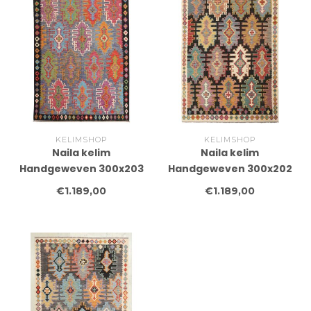
KELIMSHOP
KELIMSHOP
Naila kelim
Naila kelim
Handgeweven 300x203
Handgeweven 300x202
cm Traditional Kelim
cm Traditional Kelim
€1.189,00
€1.189,00
Tapijt Wol
Tapijt Wol