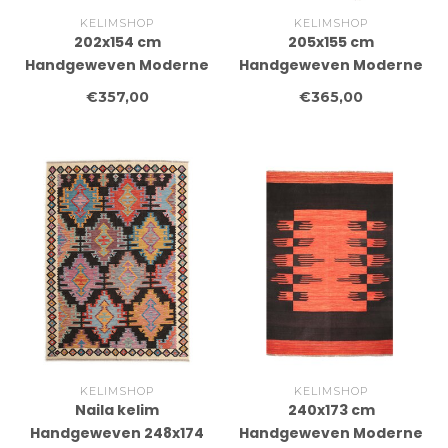
KELIMSHOP
KELIMSHOP
202x154 cm
205x155 cm
Handgeweven Moderne
Handgeweven Moderne
Wollen Kelim Tapijt
Wollen Kelim Tapijt
€357,00
€365,00
KELIMSHOP
KELIMSHOP
Naila kelim
240x173 cm
Handgeweven 248x174
Handgeweven Moderne