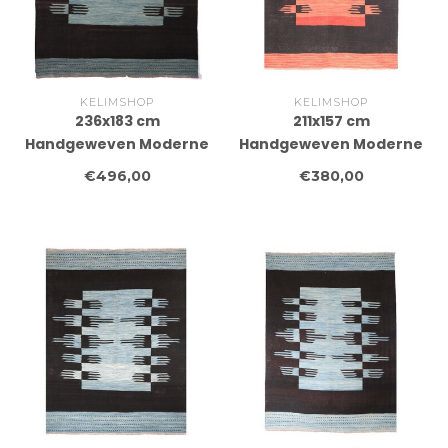
KELIMSHOP
KELIMSHOP
236x183 cm
211x157 cm
Handgeweven Moderne
Handgeweven Moderne
Wollen Kelim Tapijt
Wollen Kelim Tapijt
€496,00
€380,00