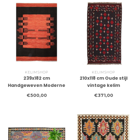
KELIMSHOP
KELIMSHOP
239x182 cm
210x118 cm Oude stijl
Handgeweven Moderne
vintage kelim
Wollen Kelim Tapijt
Handgeweven Kelim
€500,00
€371,00
tapijt Maimana