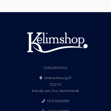
ZARGAR RUGS
Ambachtsweg 27
2222 AJ
Katwijk aan Zee, Netherlands
+31 6 14545999
+31 6 14545999