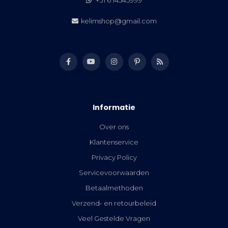
kelimshop@gmail.com
Informatie
Over ons
Klantenservice
Privacy Policy
Servicevoorwaarden
Betaalmethoden
Verzend- en retourbeleid
Veel Gestelde Vragen