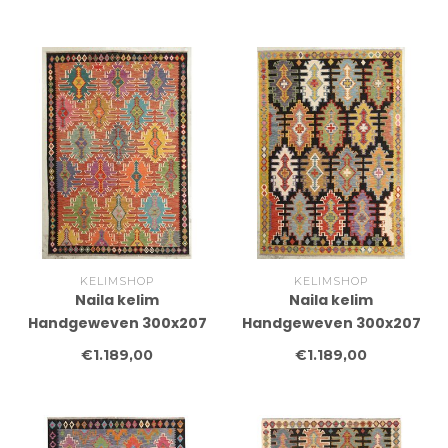
Tapijt Wol
Tapijt Wol
KELIMSHOP
KELIMSHOP
Naila kelim
Naila kelim
Handgeweven 300x207
Handgeweven 300x207
cm Traditional Kelim
cm Traditional Kelim
€1.189,00
€1.189,00
Tapijt Wol
Tapijt Wol