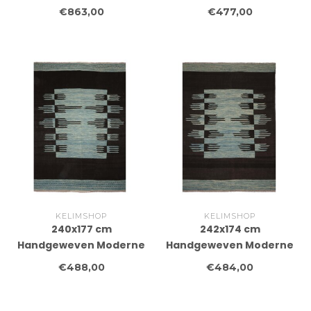
cm Traditional Kelim
Wollen Kelim Tapijt
€863,00
€477,00
Tapijt Wol
KELIMSHOP
KELIMSHOP
240x177 cm
242x174 cm
Handgeweven Moderne
Handgeweven Moderne
Wollen Kelim Tapijt
Wollen Kelim Tapijt
€488,00
€484,00