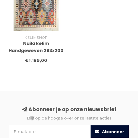
KELIMSHOP
Naila kelim
Handgeweven 293x200
cm Traditional Kelim
€1.189,00
Tapijt Wol
Abonneer je op onze nieuwsbrief
Blijf op de hoogte over onze laatste acties
Abonneer