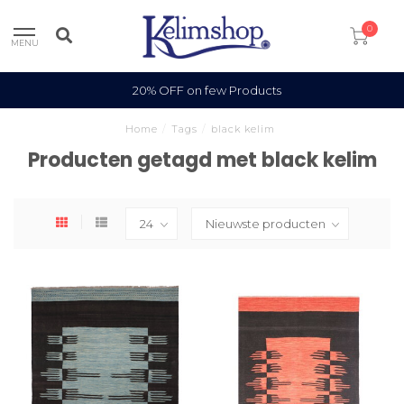
0
MENU
100% Wool
Home
/
Tags
/
black kelim
Producten getagd met black kelim