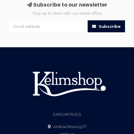
Subscribe to our newsletter
Stay up to date with our latest offers
Subscribe
ZARGAR RUGS
Ambachtsweg 27