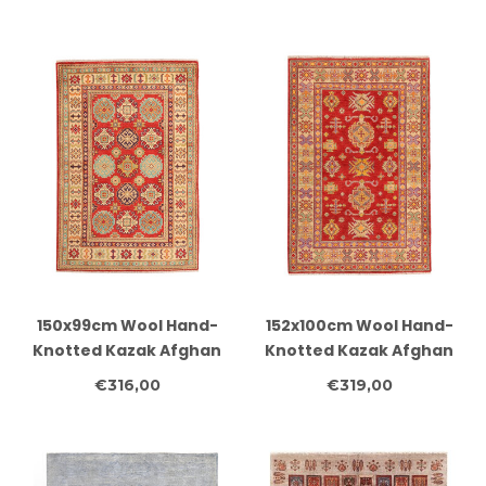
Oriental Carpet
Classic Design
150x99cm Wool Hand-
152x100cm Wool Hand-
Knotted Kazak Afghan
Knotted Kazak Afghan
Rug – Authentic
Rug – Authentic
€316,00
€319,00
Oriental Carpet
Oriental Carpet