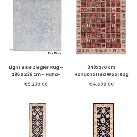
Light Blue Ziegler Rug –
348x270 cm
296 x 236 cm – Hand-
Handknotted Wool Rug
Knotted Wool Details
Authentic Afghan
€5.230,00
€4.698,00
(English):
Tribal Carpet