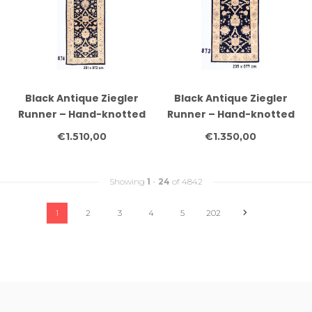
Black Antique Ziegler
Black Antique Ziegler
Runner – Hand-knotted
Runner – Hand-knotted
Wool Carpet – 281 x 072
Wool Carpet – 235 x 077
€1.510,00
€1.350,00
cm
cm
Showing
1
-
24
of 4842
1
2
3
4
5
202