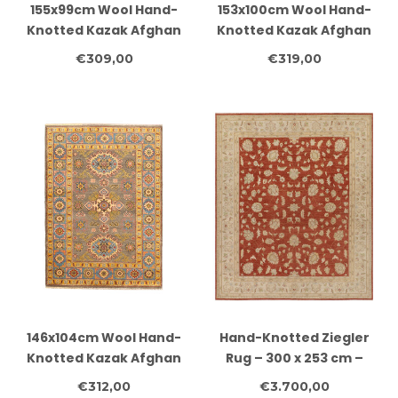
155x99cm Wool Hand-
153x100cm Wool Hand-
Knotted Kazak Afghan
Knotted Kazak Afghan
Rug – Authentic
Rug – Authentic
€309,00
€319,00
Oriental Carpet
Oriental Carpet
146x104cm Wool Hand-
Hand-Knotted Ziegler
Knotted Kazak Afghan
Rug – 300 x 253 cm –
Rug – Authentic
Rust Red & Cream –
€312,00
€3.700,00