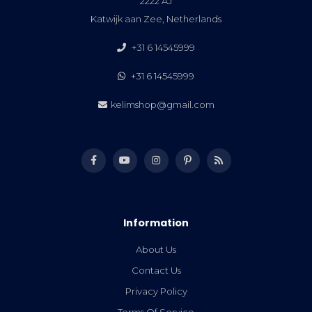
2222 AJ
Katwijk aan Zee, Netherlands
+31 6 14545999
+31 6 14545999
kelimshop@gmail.com
Information
About Us
Contact Us
Privacy Policy
Terms Of Service