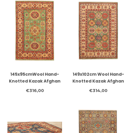
145x95cmWool Hand-
149x102cm Wool Hand-
Knotted Kazak Afghan
Knotted Kazak Afghan
Rug – Authentic
Rug – Authentic
€316,00
€314,00
Oriental Carpet
Oriental Carpet