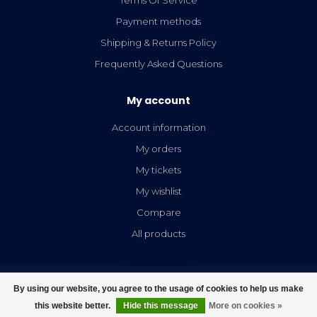
Payment methods
Shipping & Returns Policy
Frequently Asked Questions
My account
Account information
My orders
My tickets
My wishlist
Compare
All products
By using our website, you agree to the usage of cookies to help us make
FILTERS
this website better.
Hide this message
More on cookies »