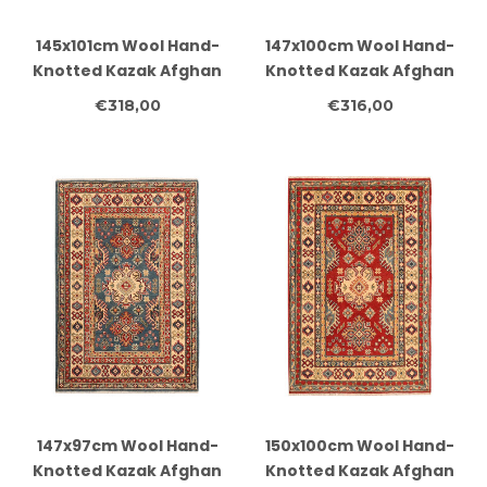
145x101cm Wool Hand-
147x100cm Wool Hand-
Knotted Kazak Afghan
Knotted Kazak Afghan
Rug – Authentic
Rug – Authentic
€318,00
€316,00
Oriental Carpet
Oriental Carpet
147x97cm Wool Hand-
150x100cm Wool Hand-
Knotted Kazak Afghan
Knotted Kazak Afghan