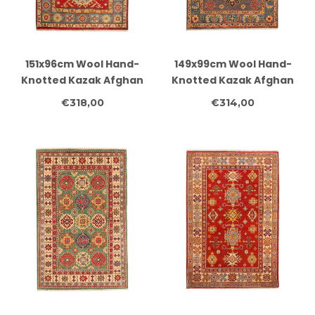
151x96cm Wool Hand-
149x99cm Wool Hand-
Knotted Kazak Afghan
Knotted Kazak Afghan
Rug – Authentic
Rug – Authentic
€318,00
€314,00
Oriental Carpet
Oriental Carpet