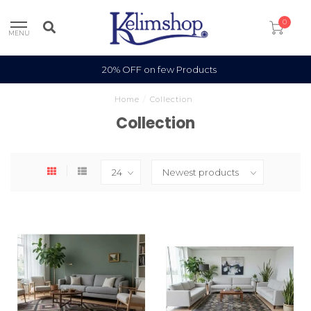
0
MENU
20% OFF on few Products
Home
/
Collection
Collection