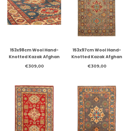
153x98cm Wool Hand-
153x97cm Wool Hand-
Knotted Kazak Afghan
Knotted Kazak Afghan
Rug – Authentic
Rug – Authentic
€309,00
€309,00
Oriental Carpet
Oriental Carpet