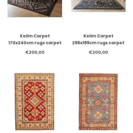
Kelim Carpet
Kelim Carpet
170x240cm rugs carpet
296x199cm rugs carpet
carpet carpets clothes
carpet carpets clothes
€200,00
€200,00