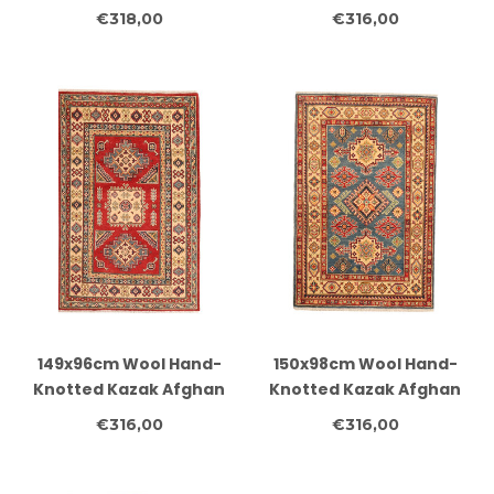
Rug – Authentic
Rug – Authentic
€318,00
€316,00
Oriental Carpet
Oriental Carpet
149x96cm Wool Hand-
150x98cm Wool Hand-
Knotted Kazak Afghan
Knotted Kazak Afghan
Rug – Authentic
Rug – Authentic
€316,00
€316,00
Oriental Carpet
Oriental Carpet