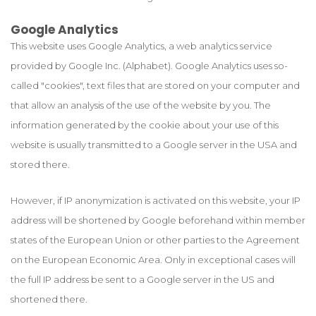
Google Analytics
This website uses Google Analytics, a web analytics service
provided by Google Inc. (Alphabet). Google Analytics uses so-
called "cookies", text files that are stored on your computer and
that allow an analysis of the use of the website by you. The
information generated by the cookie about your use of this
website is usually transmitted to a Google server in the USA and
stored there.
However, if IP anonymization is activated on this website, your IP
address will be shortened by Google beforehand within member
states of the European Union or other parties to the Agreement
on the European Economic Area. Only in exceptional cases will
the full IP address be sent to a Google server in the US and
shortened there.