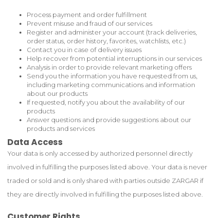
Process payment and order fulfillment
Prevent misuse and fraud of our services
Register and administer your account (track deliveries,
order status, order history, favorites, watchlists, etc.)
Contact you in case of delivery issues
Help recover from potential interruptions in our services
Analysis in order to provide relevant marketing offers
Send you the information you have requested from us,
including marketing communications and information
about our products
If requested, notify you about the availability of our
products
Answer questions and provide suggestions about our
products and services
Data Access
Your data is only accessed by authorized personnel directly
involved in fulfilling the purposes listed above. Your data is never
traded or sold and is only shared with parties outside ZARGAR if
they are directly involved in fulfilling the purposes listed above.
Customer Rights