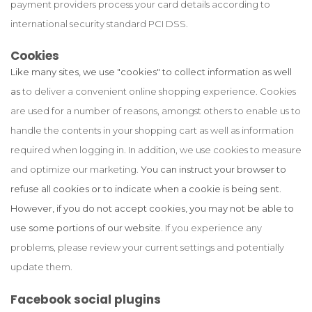
payment providers process your card details according to
international security standard PCI DSS.
Cookies
Like many sites, we use "cookies" to collect information as well
as
to deliver a convenient online shopping experience. Cookies
are used for a number of reasons, amongst others to enable us to
handle the contents in your shopping cart as well as information
required when logging in. In addition, we use cookies to measure
and optimize our marketing.
You can instruct your browser to
refuse all cookies or to indicate when a cookie is being sent.
However, if you do not accept cookies, you may not be able to
use some portions of our website.
If you experience any
problems, please review your current settings and potentially
update them.
Facebook social plugins