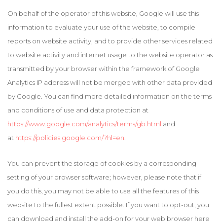
On behalf of the operator of this website, Google will use this
information to evaluate your use of the website, to compile
reports on website activity, and to provide other services related
to website activity and internet usage to the website operator as
transmitted by your browser within the framework of Google
Analytics IP address will not be merged with other data provided
by Google. You can find more detailed information on the terms
and conditions of use and data protection at
https://www.google.com/analytics/terms/gb.html
and
at
https://policies.google.com/?hl=en
.
You can prevent the storage of cookies by a corresponding
setting of your browser software; however, please note that if
you do this, you may not be able to use all the features of this
website to the fullest extent possible. If you want to opt-out, you
can download and install the add-on for your web browser here