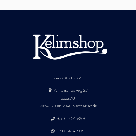
ZARGAR RUGS
Ambachtsweg 27
2222 AJ
Katwijk aan Zee, Netherlands
+31 6 14545999
+31 6 14545999