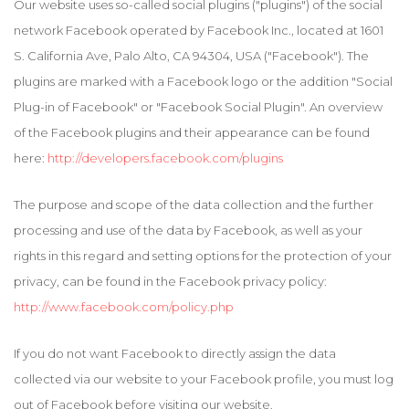
Our website uses so-called social plugins ("plugins") of the social
network Facebook operated by Facebook Inc., located at 1601
S. California Ave, Palo Alto, CA 94304, USA ("Facebook"). The
plugins are marked with a Facebook logo or the addition "Social
Plug-in of Facebook" or "Facebook Social Plugin". An overview
of the Facebook plugins and their appearance can be found
here:
http://developers.facebook.com/plugins
The purpose and scope of the data collection and the further
processing and use of the data by Facebook, as well as your
rights in this regard and setting options for the protection of your
privacy, can be found in the Facebook privacy policy:
http://www.facebook.com/policy.php
If you do not want Facebook to directly assign the data
collected via our website to your Facebook profile, you must log
out of Facebook before visiting our website.