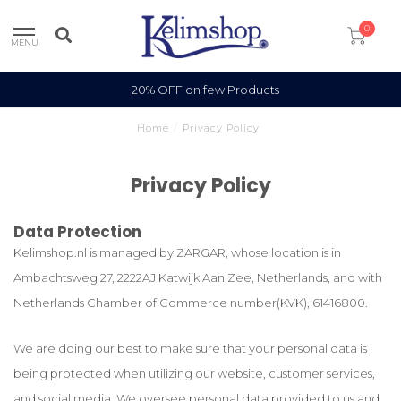
0
MENU
100% Wool
Home
/
Privacy Policy
Privacy Policy
Data Protection
Kelimshop.nl is managed by ZARGAR, whose location is in
Ambachtsweg 27, 2222AJ Katwijk Aan Zee, Netherlands, and with
Netherlands Chamber of Commerce number(KVK), 61416800.
We are doing our best to make sure that your personal data is
being protected when utilizing our website, customer services,
and social media. We oversee personal data provided to us and