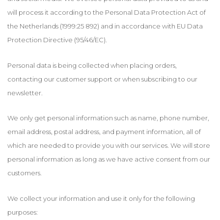
will process it according to the Personal Data Protection Act of
the Netherlands (1999:25 892) and in accordance with EU Data
Protection Directive (95/46/EC).
Personal data is being collected when placing orders,
contacting our customer support or when subscribing to our
newsletter.
We only get personal information such as name, phone number,
email address, postal address, and payment information, all of
which are needed to provide you with our services. We will store
personal information as long as we have active consent from our
customers.
We collect your information and use it only for the following
purposes: