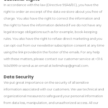
In accordance with the law (Directive 95/46/EC), you have the
right to order an excerpt of the data we store about you free of
charge. You also have the right to correct the information and
the right to have the information deleted if we do not have any
legal storage obligations such as for example, book-keeping
rules. You also have the right to refuse direct marketing and you
can opt-out from our newsletter subscription consent at any time
using the link provided in the footer of the emails. For any help
with these matters, please contact our customer service at +31 6
14545999 or send us an email at
kelimshop@gmail.com
.
Data Security
We put great importance on the security of all sensitive
information associated with our customers. We use technical and
organizational measures to safeguard your personal information
from data loss, manipulation, and unauthorized access. All our