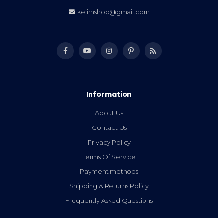
kelimshop@gmail.com
Information
About Us
Contact Us
Privacy Policy
Terms Of Service
Payment methods
Shipping & Returns Policy
Frequently Asked Questions