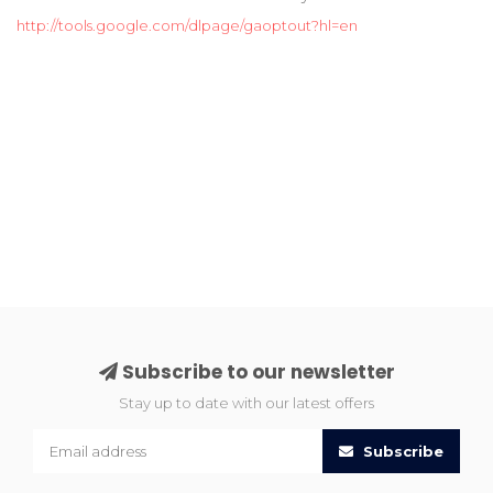
http://tools.google.com/dlpage/gaoptout?hl=en
Subscribe to our newsletter
Stay up to date with our latest offers
Subscribe