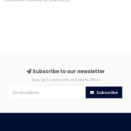
Subscribe to our newsletter
Stay up to date with our latest offers
Subscribe