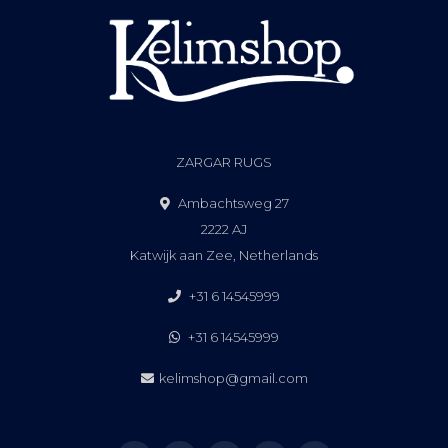
ZARGAR RUGS
Ambachtsweg 27
2222 AJ
Katwijk aan Zee, Netherlands
+31 6 14545999
+31 6 14545999
kelimshop@gmail.com