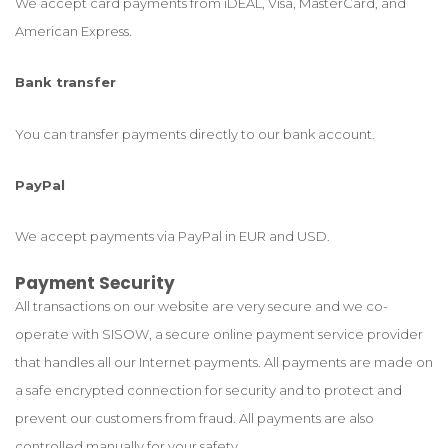
We accept card payments from iDEAL, Visa, MasterCard, and
American Express.
Bank transfer
You can transfer payments directly to our bank account.
PayPal
We accept payments via PayPal in EUR and USD.
Payment Security
All transactions on our website are very secure and we co-
operate with SISOW, a secure online payment service provider
that handles all our Internet payments. All payments are made on
a safe encrypted connection for security and to protect and
prevent our customers from fraud. All payments are also
controlled manually for your safety.