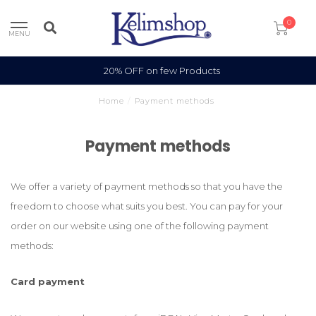
0
MENU
20% OFF on few Products
Home
/
Payment methods
Payment methods
We offer a variety of payment methods so that you have the
freedom to choose what suits you best. You can pay for your
order on our website using one of the following payment
methods:
Card payment