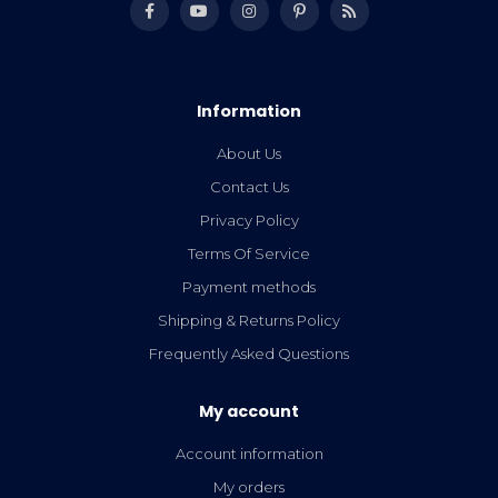
Information
About Us
Contact Us
Privacy Policy
Terms Of Service
Payment methods
Shipping & Returns Policy
Frequently Asked Questions
My account
Account information
My orders