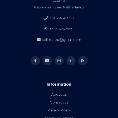
2222 AJ
Katwijk aan Zee, Netherlands
+31 6 14545999
+31 6 14545999
kelimshop@gmail.com
Information
About Us
Contact Us
Privacy Policy
Terms Of Service