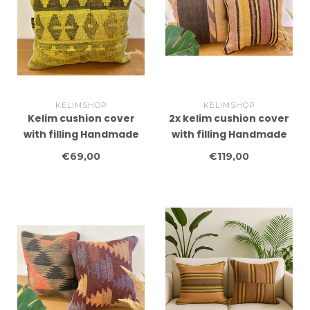
KELIMSHOP
KELIMSHOP
Kelim cushion cover
2x kelim cushion cover
with filling Handmade
with filling Handmade
kelim cushions ca
kelim cushions ca
€69,00
€119,00
45x45 cm
45x45 cm