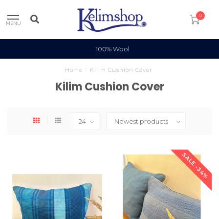
0
MENU
100% Wool
Home
/
Kilim Cushion Cover
Kilim Cushion Cover
SALE -34%