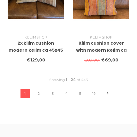
KELIMSHOP
KELIMSHOP
2x kilim cushion
Kilim cushion cover
modern kelim ca 45x45
with modern kelim ca
cm with filling
60x40 cm with filling
€129,00
€69,00
€89,00
Showing
1
-
24
of 443
1
2
3
4
5
19