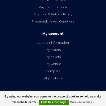
Payment methods
Shipping & Returns Policy
Frequently Asked Questions
My account
Account information
My orders
My tickets
My wishlist
Compare
All products
By using our website, you agree to the usage of cookies to help us make
FILTERS
this website better.
Hide this message
More on cookies »