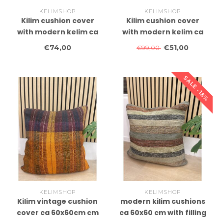
KELIMSHOP
KELIMSHOP
Kilim cushion cover
Kilim cushion cover
with modern kelim ca
with modern kelim ca
60x40 cm with filling
60x40 cm with filling
€74,00
€51,00
€99,00
SALE -18%
KELIMSHOP
KELIMSHOP
Kilim vintage cushion
modern kilim cushions
cover ca 60x60cm cm
ca 60x60 cm with filling