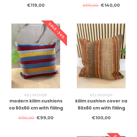
with filling
€119,00
€140,00
€170,00
SALE -34%
KELIMSHOP
KELIMSHOP
modern kilim cushions
kilim cushion cover ca
ca 60x60 cm with filling
60x60 cm with filling
€99,00
€100,00
€150,00