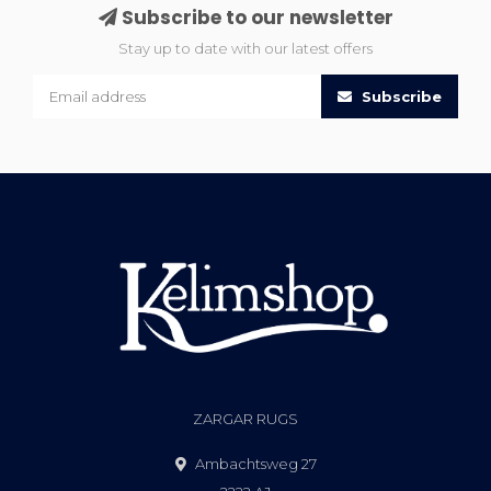
Subscribe to our newsletter
Stay up to date with our latest offers
Subscribe
ZARGAR RUGS
Ambachtsweg 27