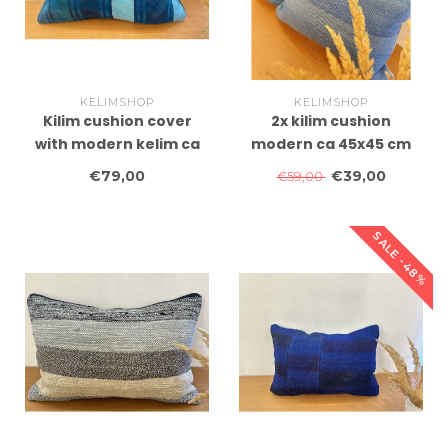
KELIMSHOP
KELIMSHOP
Kilim cushion cover
2x kilim cushion
with modern kelim ca
modern ca 45x45 cm
60x40 cm with filling
with filling
€79,00
€39,00
€59,00
SALE -48%