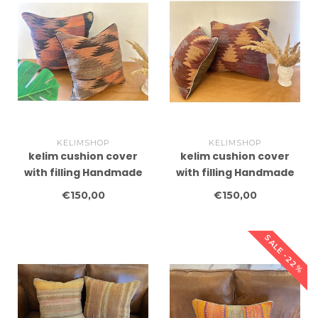
KELIMSHOP
KELIMSHOP
kelim cushion cover
kelim cushion cover
with filling Handmade
with filling Handmade
kelim cushions ca
kelim cushions ca
€150,00
€150,00
45x45 cm
45x45 cm
SALE -22%