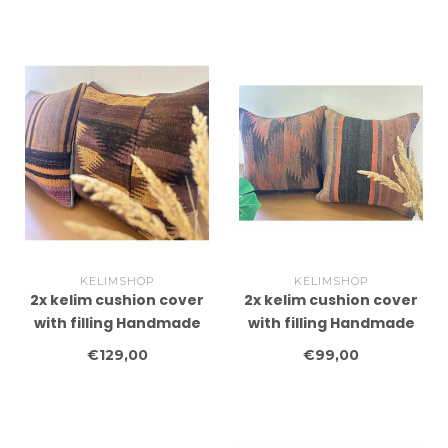
40x60 cm
KELIMSHOP
KELIMSHOP
2x kelim cushion cover
2x kelim cushion cover
with filling Handmade
with filling Handmade
kelim cushions ca
kelim cushions ca
€129,00
€99,00
45x45 cm
45x45