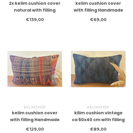
2x kelim cushion cover
kelim cushion cover
natural with filling
with filling Handmade
Handmade kelim
kelim cushions ca
€139,00
€69,00
cushions ca 45x45 cm
40x60 cm
KELIMSHOP
KELIMSHOP
kelim cushion cover
kilim cushion vintage
with filling Handmade
ca 60x40 cm with filling
kelim cushions ca
€129,00
€89,00