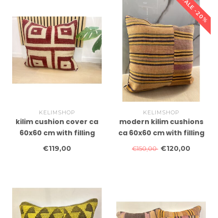
SALE -20%
KELIMSHOP
KELIMSHOP
kilim cushion cover ca
modern kilim cushions
60x60 cm with filling
ca 60x60 cm with filling
€119,00
€120,00
€150,00