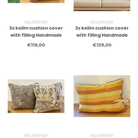
KELIMSHOP
KELIMSHOP
2x kelim cushion cover
2x kelim cushion cover
with filling Handmade
with filling Handmade
kelim cushions ca
kelim cushions ca
€119,00
€129,00
45x45 cm
45x45 cm
KELIMSHOP
KELIMSHOP