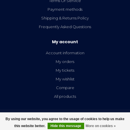
Terms Of Service
Payment methods
Shipping & Returns Policy
Frequently Asked Questions
My account
Account information
My orders
My tickets
My wishlist
Compare
All products
By using our website, you agree to the usage of cookies to help us make
this website better.
Hide this message
More on cookies »