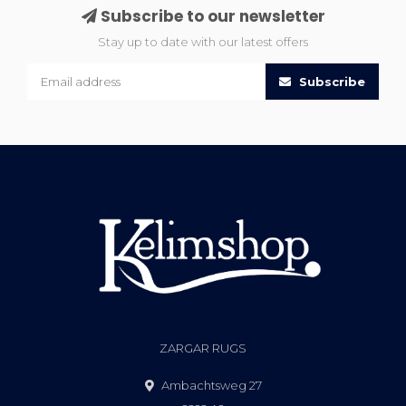
Subscribe to our newsletter
Stay up to date with our latest offers
Subscribe
ZARGAR RUGS
Ambachtsweg 27