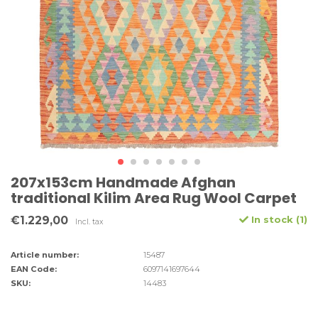
207x153cm Handmade Afghan
traditional Kilim Area Rug Wool Carpet
€1.229,00
In stock (1)
Incl. tax
Article number:
15487
EAN Code:
6097141697644
SKU:
14483