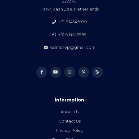
2222 AJ
Katwijk aan Zee, Netherlands
+31 6 14545999
+31 6 14545999
kelimshop@gmail.com
Information
About Us
Contact Us
Privacy Policy