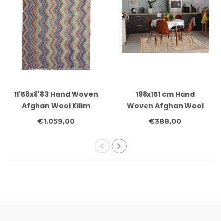
11'58x8'83 Hand Woven
198x151 cm Hand
Afghan Wool Kilim
Woven Afghan Wool
Area Rug
Kilim Area Rug
€1.059,00
€388,00