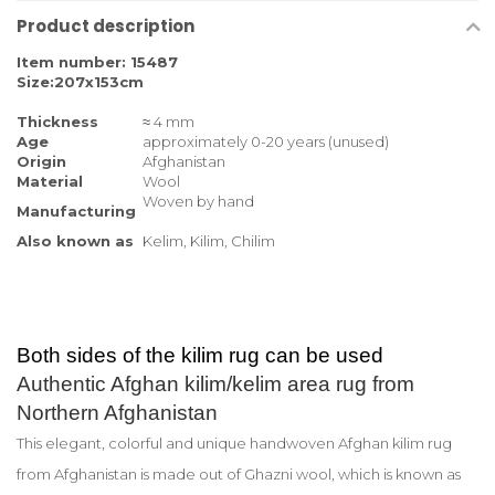
Product description
Item number: 15487
Size:207x153cm
Thickness
≈ 4 mm
Age
approximately 0-20 years (unused)
Origin
Afghanistan
Material
Wool
Woven by hand
Manufacturing
Also known as
Kelim, Kilim, Chilim
Both sides of the kilim rug can be used
Authentic Afghan kilim/kelim area rug from
Northern Afghanistan
This elegant, colorful and unique handwoven Afghan kilim rug
from Afghanistan is made out of Ghazni wool, which is known as