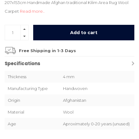
207x153cm Handmade Afghan traditional Kilim Area Rug Wool
Carpet
Read more..
Add to cart
Free Shipping in 1-3 Days
Specifications
Thickness
4 mm
Manufacturing Type
Handwoven
Origin
Afghanistan
Material
Wool
Age
Aproximately 0-20 years (unused)