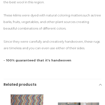
the best wool in this region.
These kilims were dyed with natural coloring matters such as tree
barks, fruits, vegetables, and other plant sources creating
beautiful combinations of different colors.
Since they were carefully and creatively handwoven, these rugs
are timeless and you can even use either of their sides.
- 100% guaranteed that it's handwoven
Related products