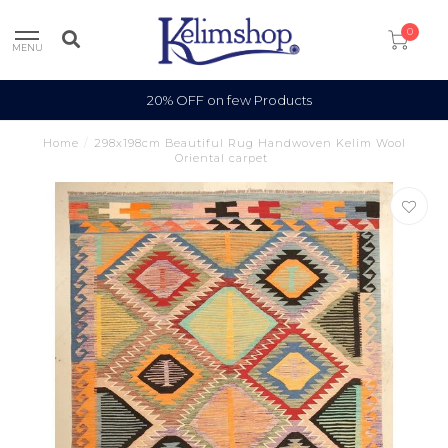
0
MENU
20% OFF on few Products
Home
/
298x198cm Beautiful Rug Handwoven Kelim Wool
Oriental carpet