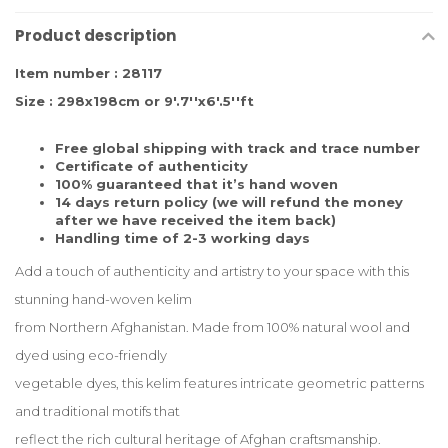
Product description
Item number : 28117
Size : 298x198cm or 9'.7''x6'.5''ft
Free global shipping with track and trace number
Certificate of authenticity
100% guaranteed that it’s hand woven
14 days return policy (we will refund the money
after we have received the item back)
Handling time of 2-3 working days
Add a touch of authenticity and artistry to your space with this
stunning hand-woven kelim
from Northern Afghanistan. Made from 100% natural wool and
dyed using eco-friendly
vegetable dyes, this kelim features intricate geometric patterns
and traditional motifs that
reflect the rich cultural heritage of Afghan craftsmanship.