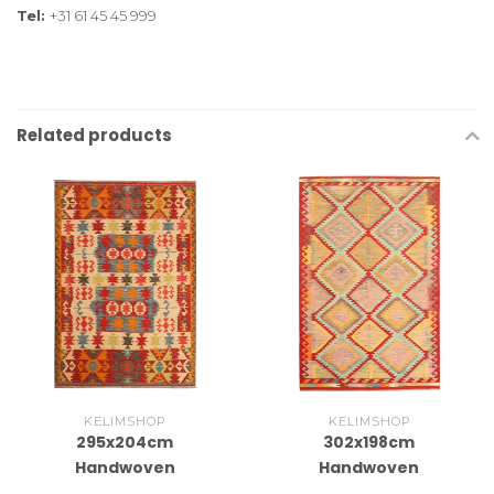
Tel:
+31 61 45 45 999
Related products
KELIMSHOP
KELIMSHOP
295x204cm
302x198cm
Handwoven
Handwoven
Traditional Kelim Area
Traditional Kelim Area