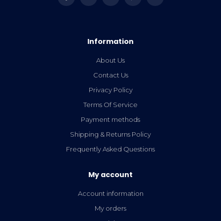
Information
About Us
Contact Us
Privacy Policy
Terms Of Service
Payment methods
Shipping & Returns Policy
Frequently Asked Questions
My account
Account information
My orders