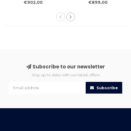
€902,00
€899,00
Rug Wool Carpet
Rug Wool Carpet
Subscribe to our newsletter
Stay up to date with our latest offers
Subscribe