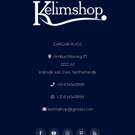
ZARGAR RUGS
Ambachtsweg 27
2222 AJ
Katwijk aan Zee, Netherlands
+31 6 14545999
+31 6 14545999
kelimshop@gmail.com