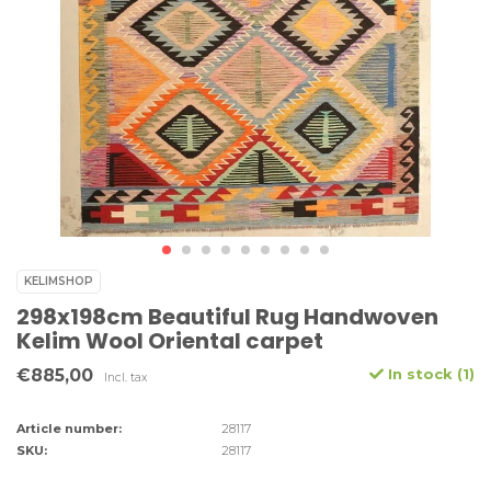
KELIMSHOP
298x198cm Beautiful Rug Handwoven
Kelim Wool Oriental carpet
€885,00
In stock (1)
Incl. tax
Article number:
28117
SKU:
28117