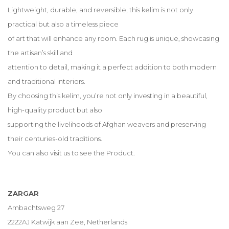
Lightweight, durable, and reversible, this kelim is not only
practical but also a timeless piece
of art that will enhance any room. Each rug is unique, showcasing
the artisan’s skill and
attention to detail, making it a perfect addition to both modern
and traditional interiors.
By choosing this kelim, you’re not only investing in a beautiful,
high-quality product but also
supporting the livelihoods of Afghan weavers and preserving
their centuries-old traditions.
You can also visit us to see the Product.
ZARGAR
Ambachtsweg 27
2222AJ Katwijk aan Zee, Netherlands