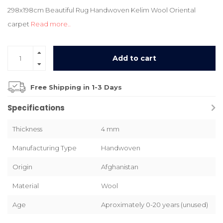
298x198cm Beautiful Rug Handwoven Kelim Wool Oriental
carpet
Read more..
Add to cart
Free Shipping in 1-3 Days
Specifications
Thickness
4 mm
Manufacturing Type
Handwoven
Origin
Afghanistan
Material
Wool
Age
Aproximately 0-20 years (unused)