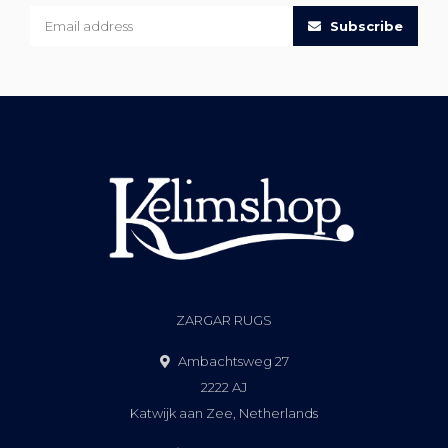
Subscribe
ZARGAR RUGS
Ambachtsweg 27
2222 AJ
Katwijk aan Zee, Netherlands