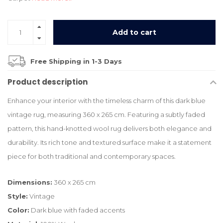
Add to cart
Free Shipping in 1-3 Days
Product description
Enhance your interior with the timeless charm of this dark blue
vintage rug, measuring 360 x 265 cm. Featuring a subtly faded
pattern, this hand-knotted wool rug delivers both elegance and
durability. Its rich tone and textured surface make it a statement
piece for both traditional and contemporary spaces.
Dimensions:
360 x 265 cm
Style:
Vintage
Color:
Dark blue with faded accents