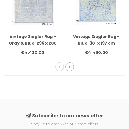
Vintage Ziegler Rug -
Vintage Ziegler Rug -
Gray & Blue, 296 x 200
Blue, 301 x 197 cm
cm
€4.430,00
€4.430,00
Subscribe to our newsletter
Stay up to date with our latest offers