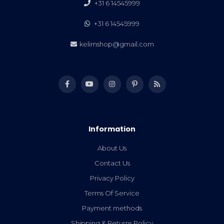
+31 6 14545999
+31 6 14545999
kelimshop@gmail.com
Information
About Us
Contact Us
Privacy Policy
Terms Of Service
Payment methods
Shipping & Returns Policy