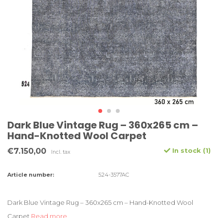
Dark Blue Vintage Rug – 360x265 cm –
Hand-Knotted Wool Carpet
€7.150,00
In stock (1)
Incl. tax
Article number:
524-3577AC
Dark Blue Vintage Rug – 360x265 cm – Hand-Knotted Wool
Carpet
Read more..