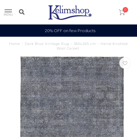
0
MENU
20% OFF on few Products
Home
/
Dark Blue Vintage Rug – 360x265 cm – Hand-Knotted
Wool Carpet