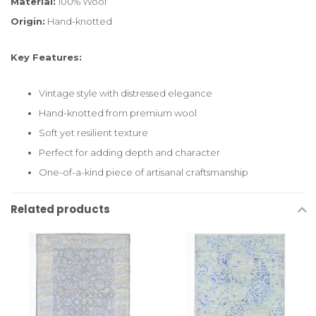
Material:
100% Wool
Origin:
Hand-knotted
Key Features:
Vintage style with distressed elegance
Hand-knotted from premium wool
Soft yet resilient texture
Perfect for adding depth and character
One-of-a-kind piece of artisanal craftsmanship
Related products