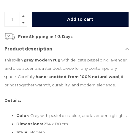
Add to cart
Free Shipping in 1-3 Days
Product description
This stylish
grey modern rug
with delicate pastel pink, lavender,
and blue accents is a standout piece for any contemporary
space. Carefully
hand-knotted from 100% natural wool
, it
brings together warmth, durability, and modern elegance.
Details:
Color:
Grey with pastel pink, blue, and lavender highlights
Dimensions:
294 x 198 cm
Style:
Modern