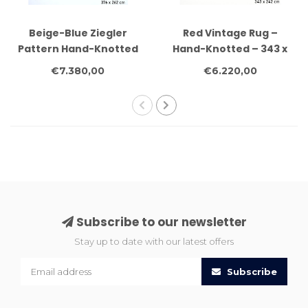
Beige-Blue Ziegler
Red Vintage Rug –
Pattern Hand-Knotted
Hand-Knotted – 343 x
Wool Rug – 376 x 262
242 cm – Wool
€7.380,00
€6.220,00
cm
Subscribe to our newsletter
Stay up to date with our latest offers
Subscribe