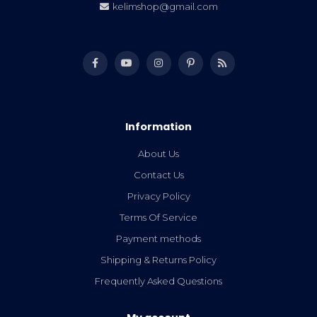
kelimshop@gmail.com
Information
About Us
Contact Us
Privacy Policy
Terms Of Service
Payment methods
Shipping & Returns Policy
Frequently Asked Questions