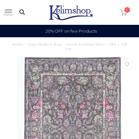
0
MENU
20% OFF on few Products
Home
/
Grey Modern Rug – Hand-Knotted Wool – 294 x 198
cm