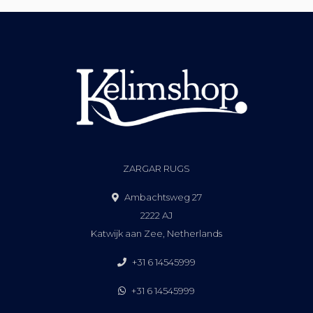
ZARGAR RUGS
Ambachtsweg 27
2222 AJ
Katwijk aan Zee, Netherlands
+31 6 14545999
+31 6 14545999