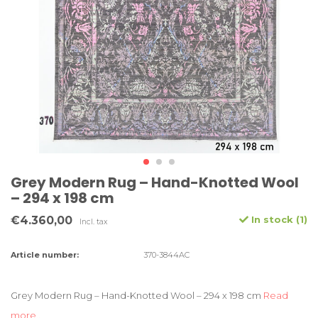
Grey Modern Rug – Hand-Knotted Wool
– 294 x 198 cm
€4.360,00
In stock (1)
Incl. tax
Article number:
370-3844AC
Grey Modern Rug – Hand-Knotted Wool – 294 x 198 cm
Read
more..