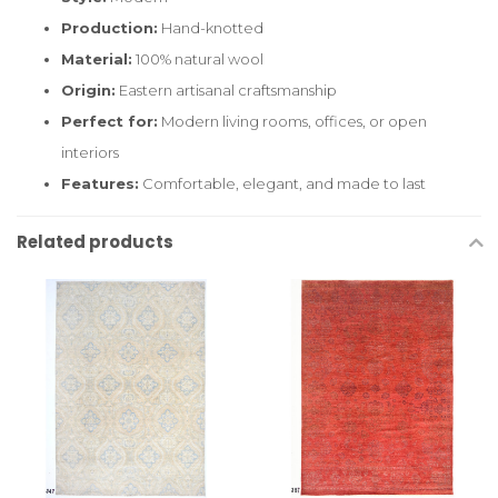
Production:
Hand-knotted
Material:
100% natural wool
Origin:
Eastern artisanal craftsmanship
Perfect for:
Modern living rooms, offices, or open
interiors
Features:
Comfortable, elegant, and made to last
Related products