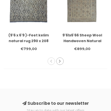
(9'6 x 6'9 )-Feet kelim
9'61x6'66 Sheep Wool
natural rug 290 x 208
Handwoven Natural
cm
Gray color Afghan kilim
€799,00
€899,00
Area Rug Carpet
Subscribe to our newsletter
Stay up to date with our latest offers