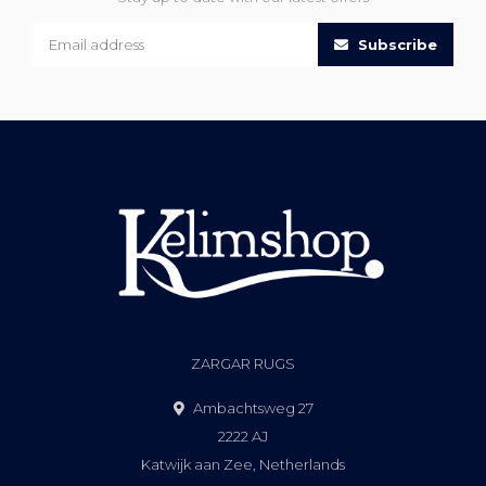
Subscribe
ZARGAR RUGS
Ambachtsweg 27
2222 AJ
Katwijk aan Zee, Netherlands