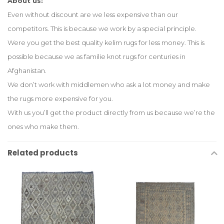
About us:
Even without discount are we less expensive than our
competitors. This is because we work by a special principle.
Were you get the best quality kelim rugs for less money. This is
possible because we as familie knot rugs for centuries in
Afghanistan.
We don’t work with middlemen who ask a lot money and make
the rugs more expensive for you.
With us you’ll get the product directly from us because we’re the
ones who make them.
Related products