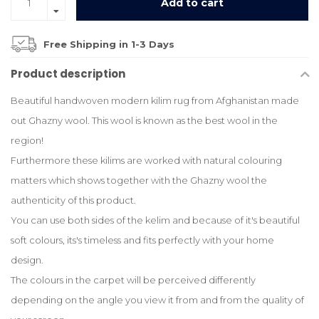
Add to cart
Free Shipping in 1-3 Days
Product description
Beautiful handwoven modern kilim rug from Afghanistan made
out Ghazny wool. This wool is known as the best wool in the
region!
Furthermore these kilims are worked with natural colouring
matters which shows together with the Ghazny wool the
authenticity of this product.
You can use both sides of the kelim and because of it's beautiful
soft colours, its's timeless and fits perfectly with your home
design.
The colours in the carpet will be perceived differently
depending on the angle you view it from and from the quality of