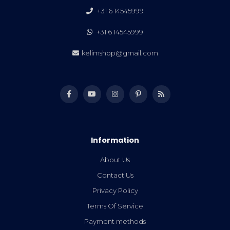
+31 6 14545999
+31 6 14545999
kelimshop@gmail.com
Information
About Us
Contact Us
Privacy Policy
Terms Of Service
Payment methods