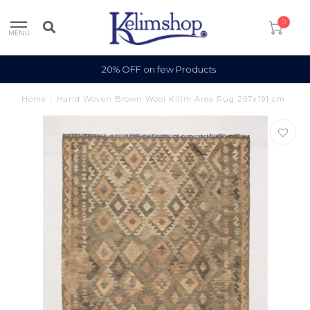
0
MENU
100% Wool
Home
/
Hand Woven Brown Wool Kilim Area Rug 297x191 cm