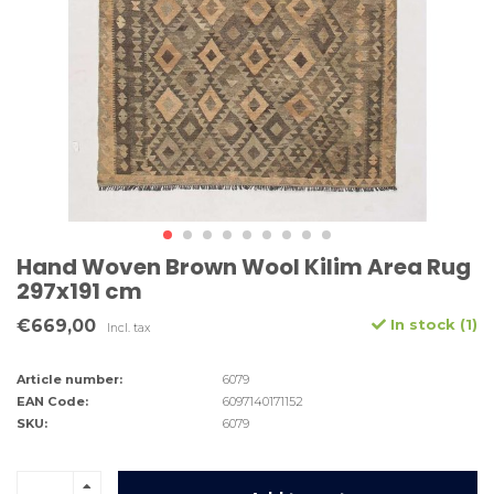
Hand Woven Brown Wool Kilim Area Rug
297x191 cm
€669,00
In stock (1)
Incl. tax
Article number:
6079
EAN Code:
6097140171152
SKU:
6079