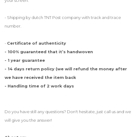
your screen.
- Shipping by dutch TNT Post company with track and trace
number.
-
Certificate of authenticity
- 100% guaranteed that it’s handwoven
- 1 year guarantee
- 14 days return policy (we will refund the money after
we have received the item back
- Handling time of 2 work days
Do you have still any questions? Don't hesitate, just call us and we
will give you the answer!