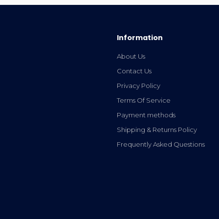
Information
About Us
Contact Us
Privacy Policy
Terms Of Service
Payment methods
Shipping & Returns Policy
Frequently Asked Questions