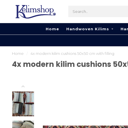
Home
Handwoven Kilims
Ha
Home
/
​​4x modern kilim cushions 50x50 cm with filling
​​4x modern kilim cushions 50x