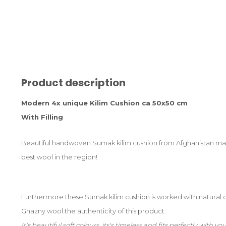
Product description
Modern 4x unique Kilim Cushion ca 50x50 cm
With Filling
Beautiful handwoven Sumak kilim cushion from Afghanistan mad
best wool in the region!
Furthermore these Sumak kilim cushion is worked with natural 
Ghazny wool the authenticity of this product.
It's beautiful soft colours, its's timeless and fits perfectly with 