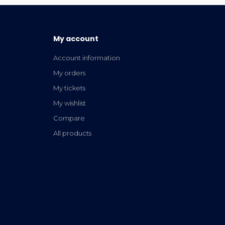
My account
Account information
My orders
My tickets
My wishlist
Compare
All products