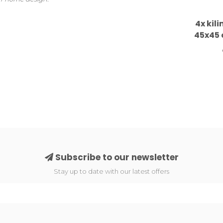
4x kil
45x45 
Subscribe to our newsletter
Stay up to date with our latest offers