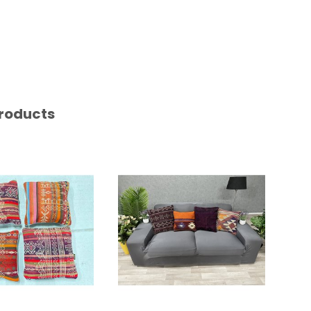
roducts