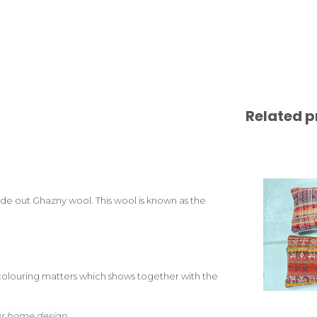
Related p
e out Ghazny wool. This wool is known as the
colouring matters which shows together with the
your home design.