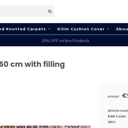
nd Knotted Carpets
Kilim Cushion Cover
Abou
100% Wool
50 cm with filling
€
€119,00
Article num
EAN Code:
SKU: