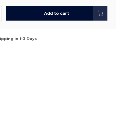
Add to cart
ipping in 1-3 Days