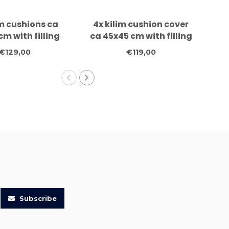
im cushions ca
4x kilim cushion cover
4x
cm with filling
ca 45x45 cm with filling
m
€129,00
€119,00
Subscribe