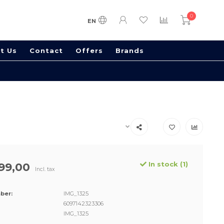
0
EN
t Us
Contact
Offers
Brands
In stock (1)
99,00
Incl. tax
ber:
IMG_1325
6097142323306
IMG_1325