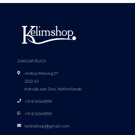
ZARGAR RUGS
Ambachtsweg 27
2222 AJ
Katwijk aan Zee, Netherlands
+31 6 14545999
+31 6 14545999
kelimshop@gmail.com