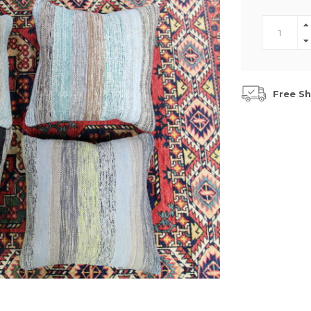
Free Sh