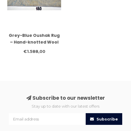
Grey-Blue Oushak Rug
– Hand-knotted Wool
Carpet – 177 x 120 cm
€1.588,00
Subscribe to our newsletter
Stay up to date with our latest offers
Subscribe