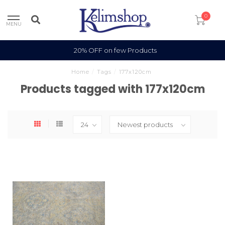
0
MENU
20% OFF on few Products
Home
/
Tags
/
177x120cm
Products tagged with 177x120cm