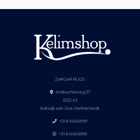
ZARGAR RUGS
Ambachtsweg 27
2222 AJ
Katwijk aan Zee, Netherlands
+31 6 14545999
+31 6 14545999