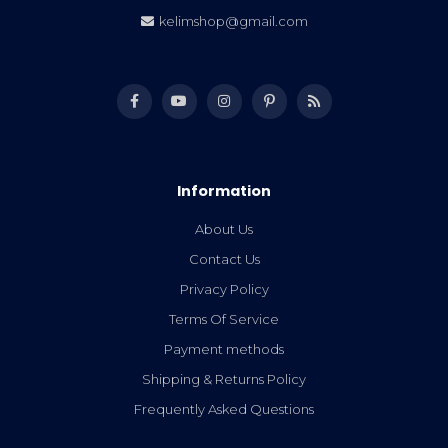
kelimshop@gmail.com
Information
About Us
Contact Us
Privacy Policy
Terms Of Service
Payment methods
Shipping & Returns Policy
Frequently Asked Questions