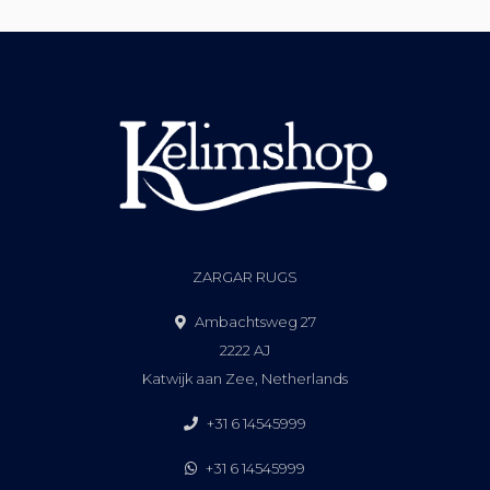
ZARGAR RUGS
Ambachtsweg 27
2222 AJ
Katwijk aan Zee, Netherlands
+31 6 14545999
+31 6 14545999