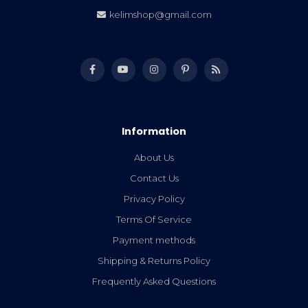
kelimshop@gmail.com
Information
About Us
Contact Us
Privacy Policy
Terms Of Service
Payment methods
Shipping & Returns Policy
Frequently Asked Questions