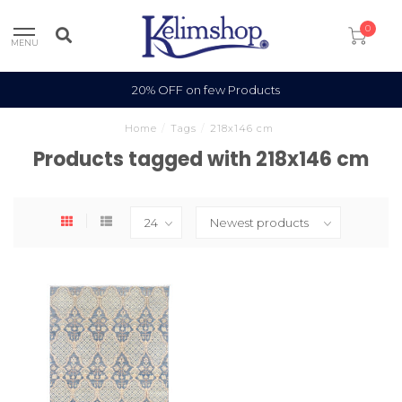
0
MENU
20% OFF on few Products
Home
/
Tags
/
218x146 cm
Products tagged with 218x146 cm