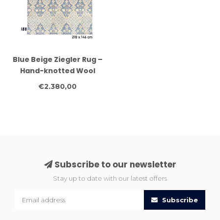
Blue Beige Ziegler Rug –
Hand-knotted Wool
Carpet – 218 x 146 cm
€2.380,00
Subscribe to our newsletter
Stay up to date with our latest offers
Subscribe