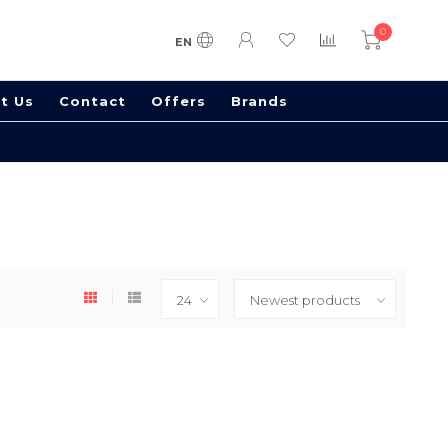
0
EN
t Us
Contact
Offers
Brands