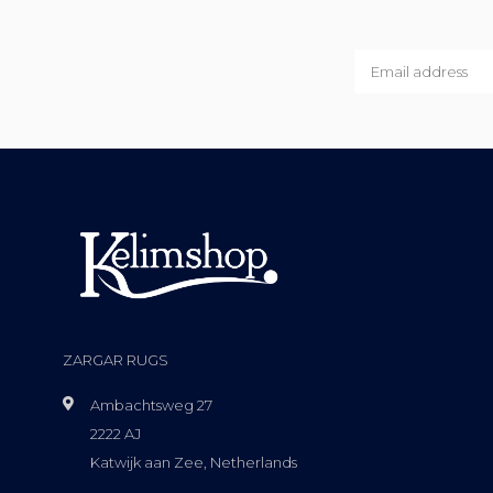
ZARGAR RUGS
Ambachtsweg 27
2222 AJ
Katwijk aan Zee, Netherlands