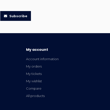
Subscribe
My account
Account information
My orders
My tickets
My wishlist
Compare
All products