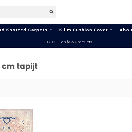
nd Knotted Carpets
Kilim Cushion Cover
Abou
20% OFF on few Products
 cm tapijt