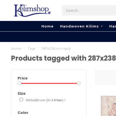
Home
Handwoven Kilims
Ha
Home
/
Tags
/
287x238 cm tapijt
Products tagged with 287x238
Price
Size
300x250 cm (10 X 8 feet)
(1)
Color