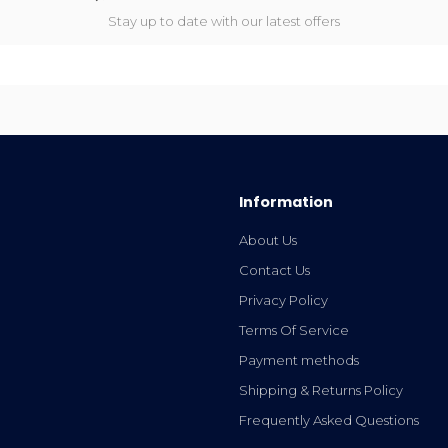
Stay up to date with our latest offers
Information
About Us
Contact Us
Privacy Policy
Terms Of Service
Payment methods
Shipping & Returns Policy
Frequently Asked Questions