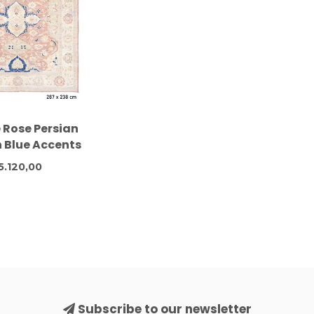
 Rose Persian
h Blue Accents
c Design – 287
5.120,00
 238 cm
Subscribe to our newsletter