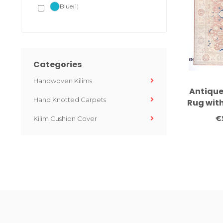
Blue
(1)
Categories
Handwoven Kilims
Antique
Hand Knotted Carpets
Rug wit
– Classi
€
Kilim Cushion Cover
x