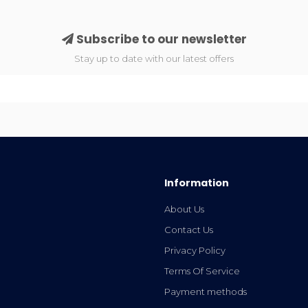
Subscribe to our newsletter
Stay up to date with our latest offers
Information
About Us
Contact Us
Privacy Policy
Terms Of Service
Payment methods