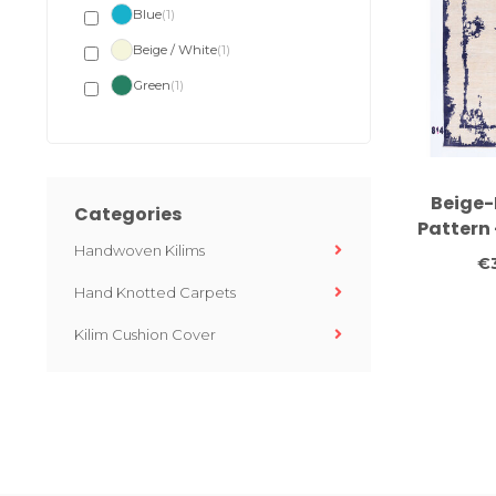
Blue
(1)
Beige / White
(1)
Green
(1)
Beige-
Categories
Pattern 
Handwoven Kilims
– Hand-
€
Hand Knotted Carpets
Kilim Cushion Cover