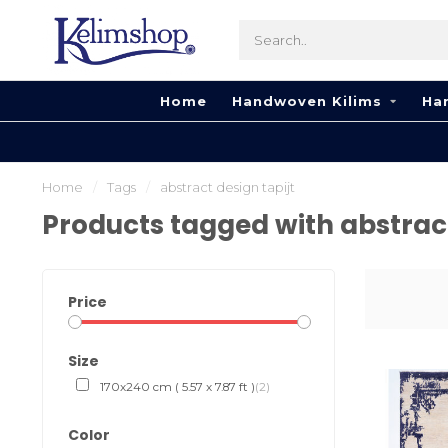
Home
Handwoven Kilims
Ha
Home
/
Tags
/
abstract design tapijt
Products tagged with abstract
Price
Size
170x240 cm ( 5.57 x 7.87 ft )
(2)
Color