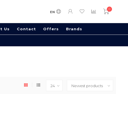
0
EN
t Us
Contact
Offers
Brands