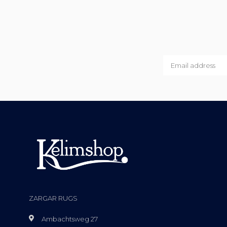
ZARGAR RUGS
Ambachtsweg 27