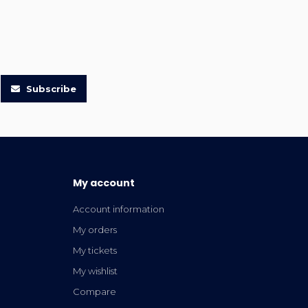
Subscribe
My account
Account information
My orders
My tickets
My wishlist
Compare