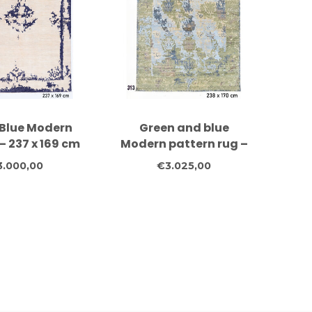
Blue Modern
Green and blue
– 237 x 169 cm
Modern pattern rug –
knotted Wool
238 x 170 cm
3.000,00
€3.025,00
Rug