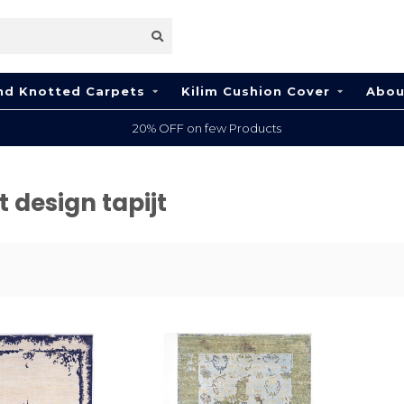
nd Knotted Carpets
Kilim Cushion Cover
Abou
20% OFF on few Products
 design tapijt