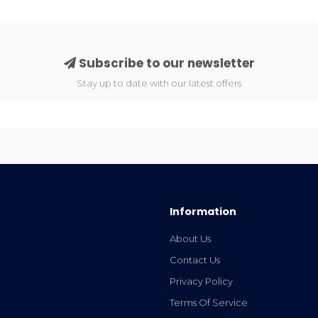
Subscribe to our newsletter
Stay up to date with our latest offers
Information
About Us
Contact Us
Privacy Policy
Terms Of Service