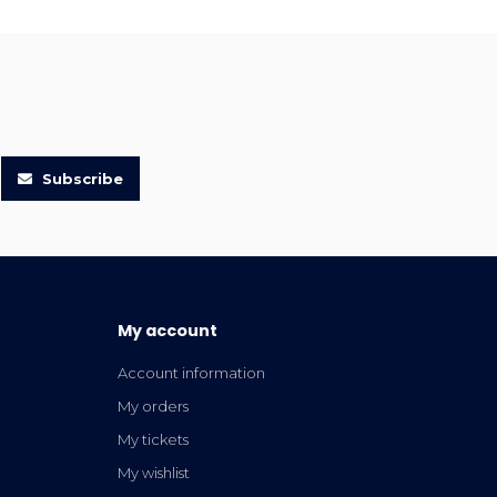
Subscribe
My account
Account information
My orders
My tickets
My wishlist