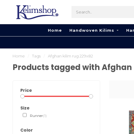
Home
Handwoven Kilims
Ha
Home
/
Tags
/
Afghan kilim rug 229x82
Products tagged with Afghan 
Price
Size
Runner
(1)
Color