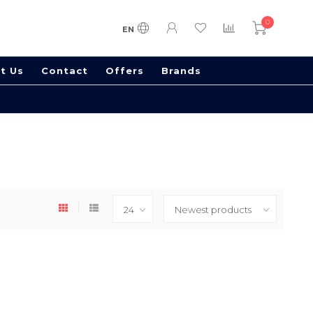
0
EN
t Us
Contact
Offers
Brands