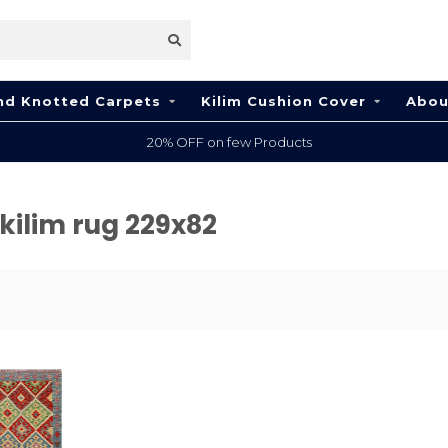
nd Knotted Carpets
Kilim Cushion Cover
Abou
20% OFF on few Products
kilim rug 229x82