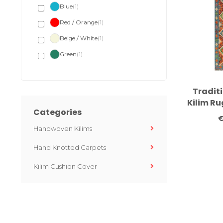
Blue
(1)
Red / Orange
(1)
Beige / White
(1)
Green
(1)
Tradit
Kilim R
Categories
– Han
€
Runner
Handwoven Kilims
Tone
Hand Knotted Carpets
Kilim Cushion Cover