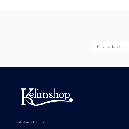
ZARGAR RUGS