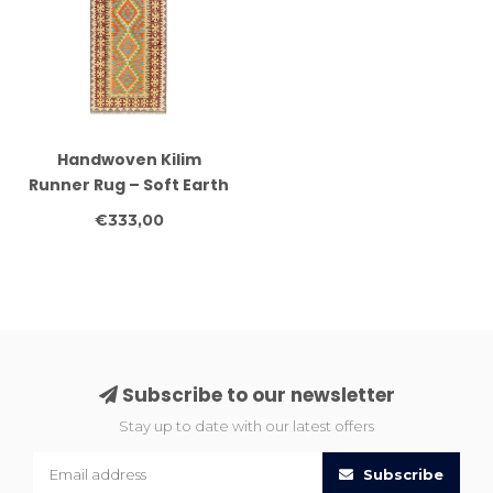
Handwoven Kilim
Runner Rug – Soft Earth
Tone Tribal Pattern –
€333,00
252x83 cm – Wool
Flatweave
Subscribe to our newsletter
Stay up to date with our latest offers
Subscribe