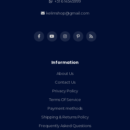
+31 6 14545999
kelimshop@gmail.com
Information
About Us
Contact Us
Privacy Policy
Terms Of Service
Payment methods
Shipping & Returns Policy
Frequently Asked Questions