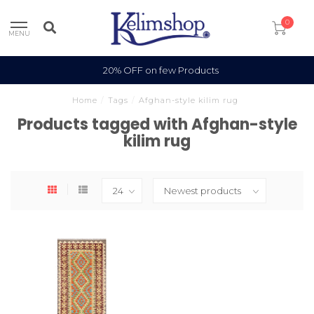
0
MENU
20% OFF on few Products
Home
/
Tags
/
Afghan-style kilim rug
Products tagged with Afghan-style
kilim rug