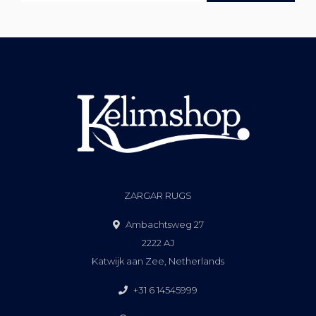
ZARGAR RUGS
Ambachtsweg 27
2222 AJ
Katwijk aan Zee, Netherlands
+31 6 14545999