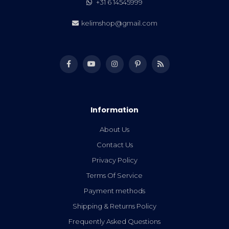
+31 6 14545999
kelimshop@gmail.com
Information
About Us
Contact Us
Privacy Policy
Terms Of Service
Payment methods
Shipping & Returns Policy
Frequently Asked Questions