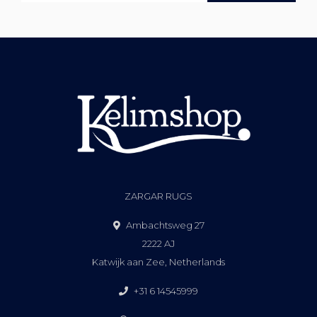
ZARGAR RUGS
Ambachtsweg 27
2222 AJ
Katwijk aan Zee, Netherlands
+31 6 14545999