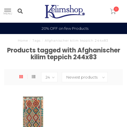
0
MENU
20% OFF on few Products
Home
/
Tags
/
Afghanischer kilim teppich 244x83
Products tagged with Afghanischer
kilim teppich 244x83