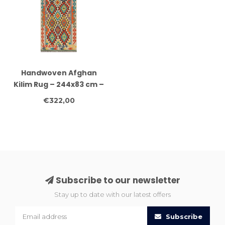
Handwoven Afghan
Kilim Rug – 244x83 cm –
Colorful Tribal Wool
€322,00
Runner – Geometric
Boho Carpet
Subscribe to our newsletter
Stay up to date with our latest offers
Subscribe