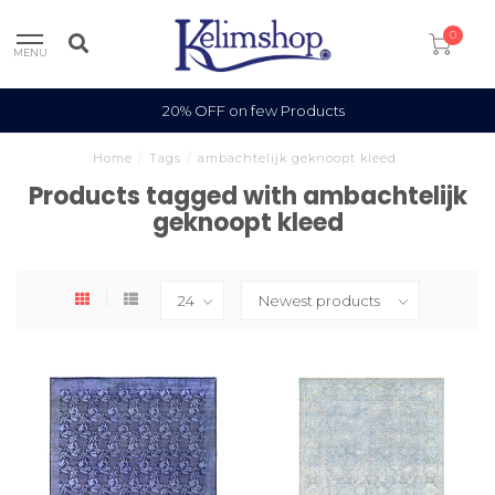
0
MENU
20% OFF on few Products
Home
/
Tags
/
ambachtelijk geknoopt kleed
Products tagged with ambachtelijk
geknoopt kleed