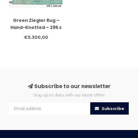
Green Ziegler Rug –
Hand-Knotted – 295 x
240 cm – Wool
€5.300,00
Subscribe to our newsletter
Stay up to date with our latest offers
Subscribe