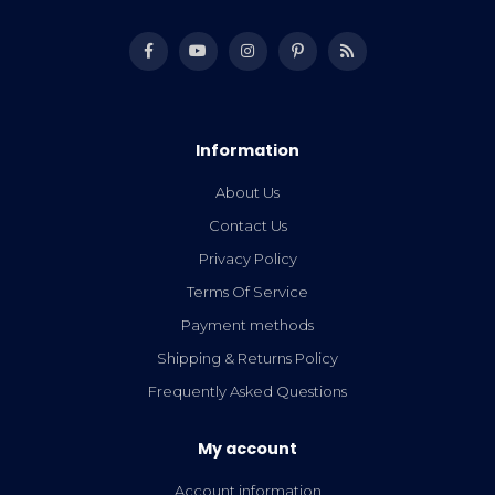
Information
About Us
Contact Us
Privacy Policy
Terms Of Service
Payment methods
Shipping & Returns Policy
Frequently Asked Questions
My account
Account information