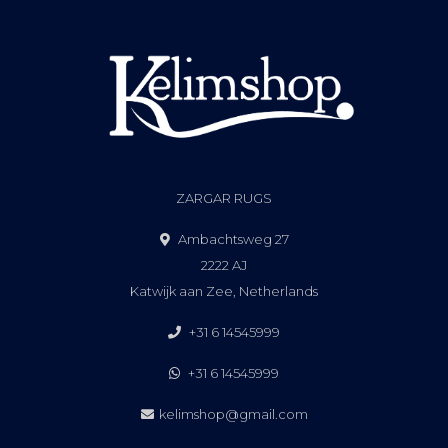
ZARGAR RUGS
Ambachtsweg 27
2222 AJ
Katwijk aan Zee, Netherlands
+31 6 14545999
+31 6 14545999
kelimshop@gmail.com