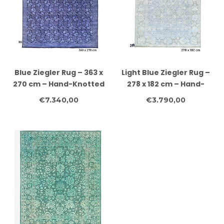
Blue Ziegler Rug – 363 x
Light Blue Ziegler Rug –
270 cm – Hand-Knotted
278 x 182 cm – Hand-
Wool
Knotted Wool
€7.340,00
€3.790,00