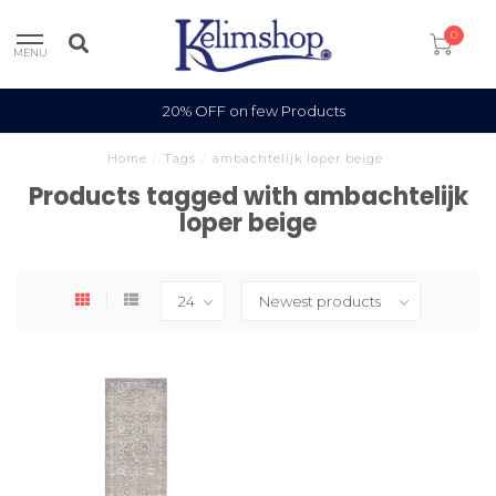
0
MENU
20% OFF on few Products
Home
/
Tags
/
ambachtelijk loper beige
Products tagged with ambachtelijk
loper beige