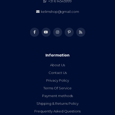
+31 6 14545999
kelimshop@gmail.com
Information
About Us
Contact Us
Privacy Policy
Terms Of Service
Payment methods
Shipping & Returns Policy
Frequently Asked Questions