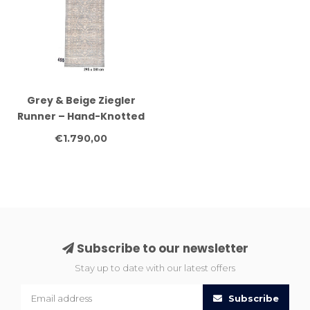
Grey & Beige Ziegler
Runner – Hand-Knotted
– 295 x 081 cm – Wool
€1.790,00
Subscribe to our newsletter
Stay up to date with our latest offers
Subscribe