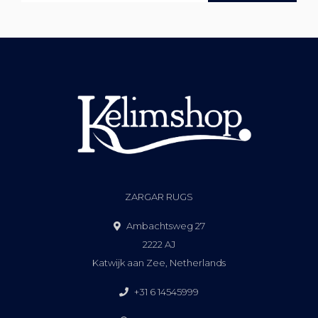
ZARGAR RUGS
Ambachtsweg 27
2222 AJ
Katwijk aan Zee, Netherlands
+31 6 14545999