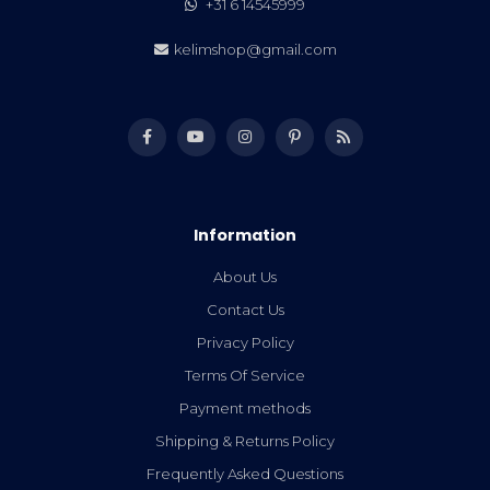
+31 6 14545999
kelimshop@gmail.com
Information
About Us
Contact Us
Privacy Policy
Terms Of Service
Payment methods
Shipping & Returns Policy
Frequently Asked Questions