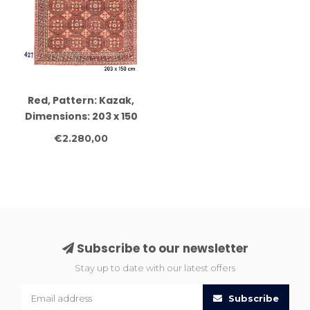
Red, Pattern: Kazak,
Dimensions: 203 x 150
cm
€2.280,00
Subscribe to our newsletter
Stay up to date with our latest offers
Subscribe