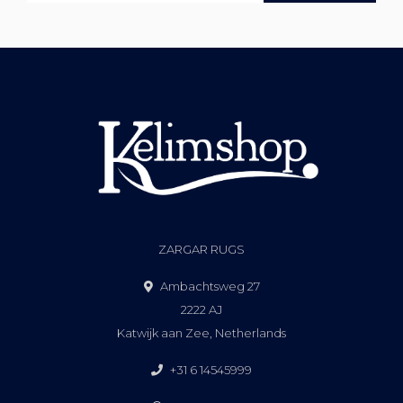
ZARGAR RUGS
Ambachtsweg 27
2222 AJ
Katwijk aan Zee, Netherlands
+31 6 14545999