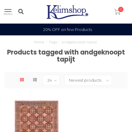
0
MENU
20% OFF on few Products
Home
/
Tags
/
andgeknoopt tapijt
Products tagged with andgeknoopt
tapijt