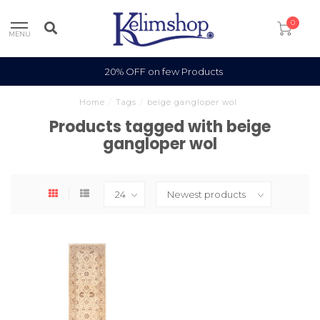
0
MENU
20% OFF on few Products
Home
/
Tags
/
beige gangloper wol
Products tagged with beige
gangloper wol