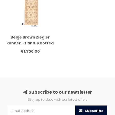
Beige Brown Ziegler
Runner – Hand-Knotted
Wool – 304 x 077 cm
€1.750,00
Subscribe to our newsletter
Stay up to date with our latest offers
Subscribe