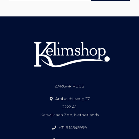
ZARGAR RUGS
Ambachtsweg 27
2222 AJ
Katwijk aan Zee, Netherlands
+31 6 14545999