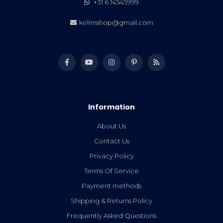
+31 6 14545999
kelimshop@gmail.com
Information
About Us
Contact Us
Privacy Policy
Terms Of Service
Payment methods
Shipping & Returns Policy
Frequently Asked Questions