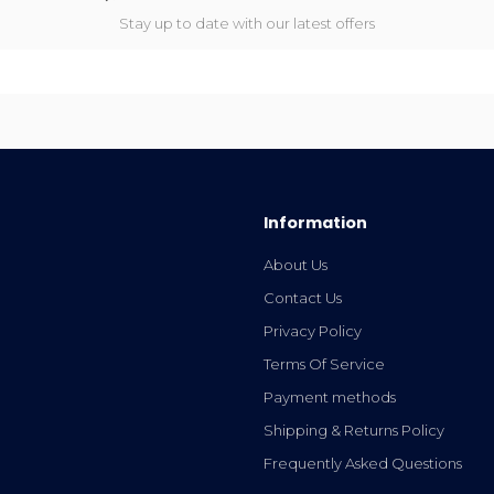
Stay up to date with our latest offers
Information
About Us
Contact Us
Privacy Policy
Terms Of Service
Payment methods
Shipping & Returns Policy
Frequently Asked Questions