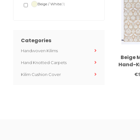
Beige / White
(1)
Categories
Handwoven Kilims
Beige 
Hand Knotted Carpets
Hand-Kn
304 
€9
Kilim Cushion Cover