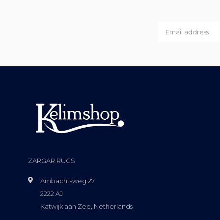
ZARGAR RUGS
Ambachtsweg 27
2222 AJ
Katwijk aan Zee, Netherlands