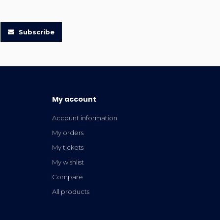
Subscribe
My account
Account information
My orders
My tickets
My wishlist
Compare
All products