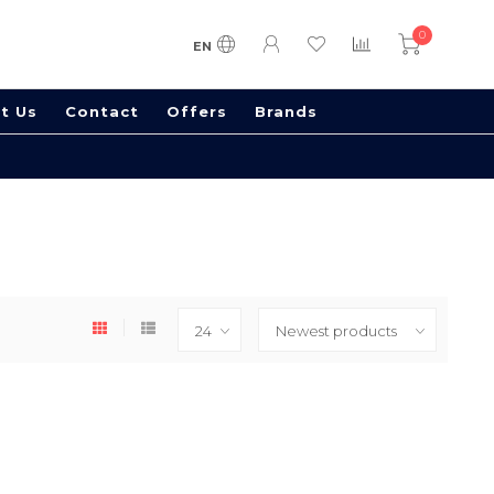
0
EN
t Us
Contact
Offers
Brands