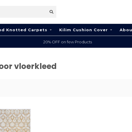
nd Knotted Carpets
Kilim Cushion Cover
Abou
20% OFF on few Products
oor vloerkleed