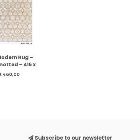
Modern Rug –
otted – 415 x
cm – Wool
.460,00
Subscribe to our newsletter