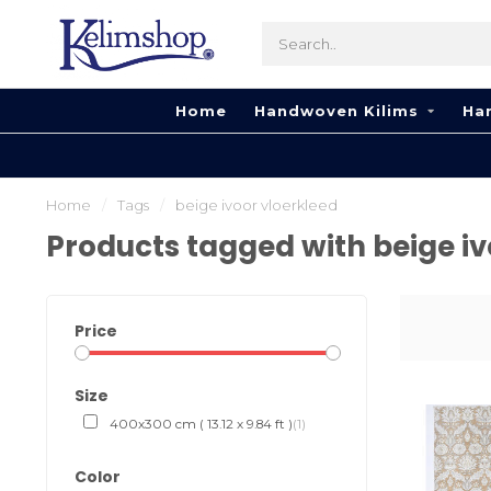
Home
Handwoven Kilims
Ha
Home
/
Tags
/
beige ivoor vloerkleed
Products tagged with beige iv
Price
Size
400x300 cm ( 13.12 x 9.84 ft )
(1)
Color