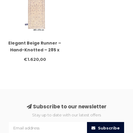
Elegant Beige Runner –
Hand-Knotted – 285 x
76 cm
€1.620,00
Subscribe to our newsletter
Stay up to date with our latest offers
Subscribe