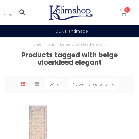
0
MENU
100% Handmade
Home
/
Tags
/
beige vloerkleed elegant
Products tagged with beige
vloerkleed elegant