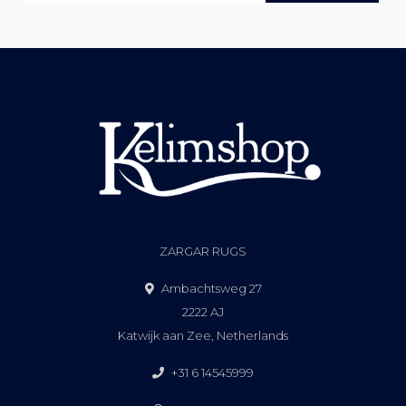
ZARGAR RUGS
Ambachtsweg 27
2222 AJ
Katwijk aan Zee, Netherlands
+31 6 14545999