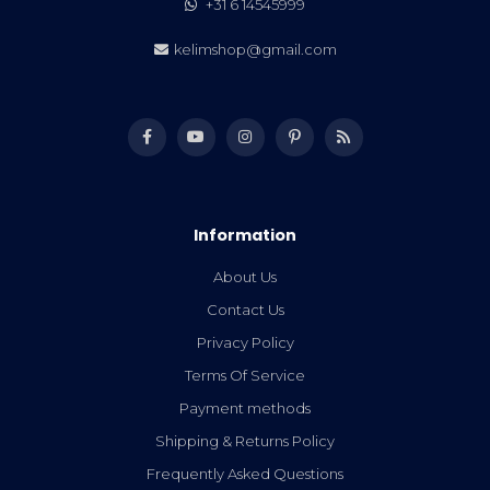
+31 6 14545999
kelimshop@gmail.com
Information
About Us
Contact Us
Privacy Policy
Terms Of Service
Payment methods
Shipping & Returns Policy
Frequently Asked Questions