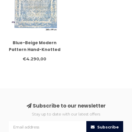
Blue-Beige Modern
Pattern Hand-Knotted
Wool Rug – 288 x 199 cm
€4.290,00
Subscribe to our newsletter
Stay up to date with our latest offers
Subscribe