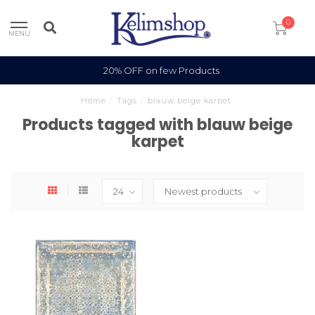
0
MENU
20% OFF on few Products
Home
/
Tags
/
blauw beige karpet
Products tagged with blauw beige
karpet