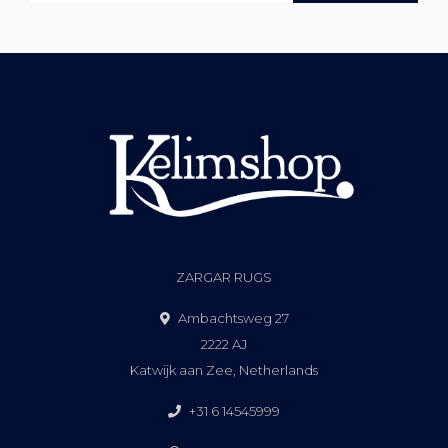
ZARGAR RUGS
Ambachtsweg 27
2222 AJ
Katwijk aan Zee, Netherlands
+31 6 14545999