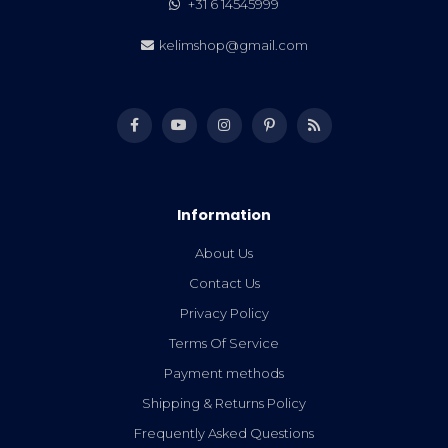
+31 6 14545999
kelimshop@gmail.com
Information
About Us
Contact Us
Privacy Policy
Terms Of Service
Payment methods
Shipping & Returns Policy
Frequently Asked Questions