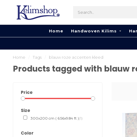
Home
Handwoven Kilims
Ha
Home
/
Tags
/
blauw roze accenten kleed
Products tagged with blauw r
Price
Size
300x200 cm ( 6.56x9.84 ft )
(1)
Color