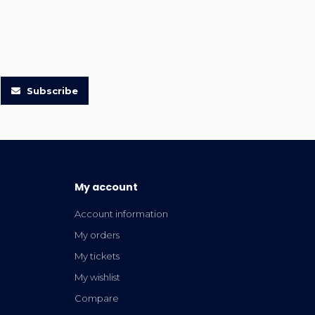
Subscribe
My account
Account information
My orders
My tickets
My wishlist
Compare