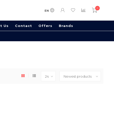
0
EN
t Us
Contact
Offers
Brands