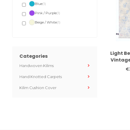
Blue
(1)
Pink / Purple
(1)
Beige / White
(1)
Light B
Categories
Vintage
Handwoven Kilims
Medalli
€
x
Hand Knotted Carpets
Kilim Cushion Cover