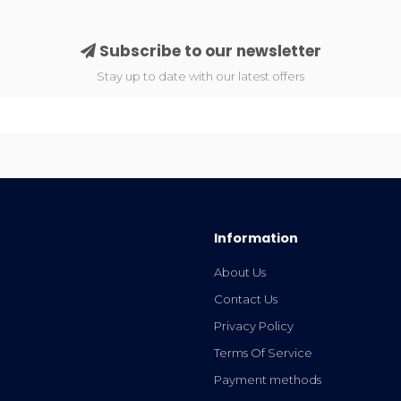
Subscribe to our newsletter
Stay up to date with our latest offers
Information
About Us
Contact Us
Privacy Policy
Terms Of Service
Payment methods