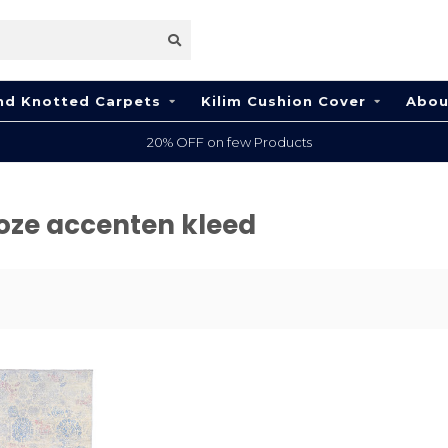
nd Knotted Carpets
Kilim Cushion Cover
Abou
20% OFF on few Products
oze accenten kleed