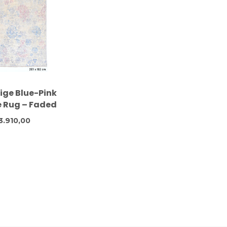
eige Blue-Pink
 Rug – Faded
on Style – 287
3.910,00
 182 cm