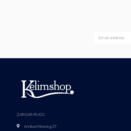
ZARGAR RUGS
Ambachtsweg 27