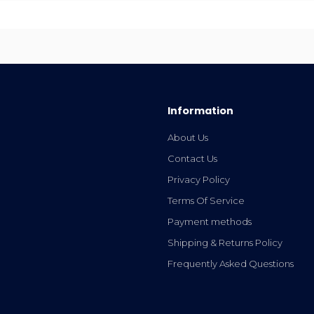
Information
About Us
Contact Us
Privacy Policy
Terms Of Service
Payment methods
Shipping & Returns Policy
Frequently Asked Questions