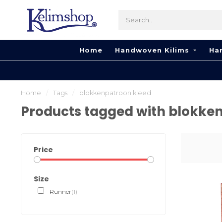
Home
Handwoven Kilims
Ha
Home
/
Tags
/
blokkenpatroon kleed
Products tagged with blokke
Price
Size
Runner
(1)