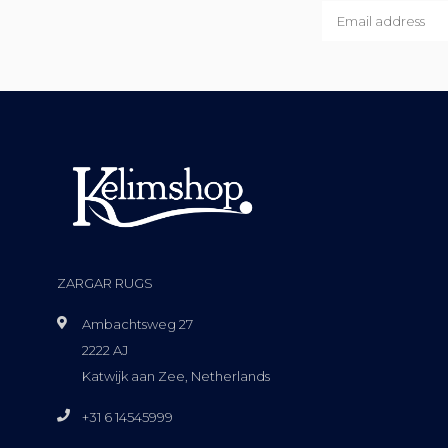
ZARGAR RUGS
Ambachtsweg 27
2222 AJ
Katwijk aan Zee, Netherlands
+31 6 14545999