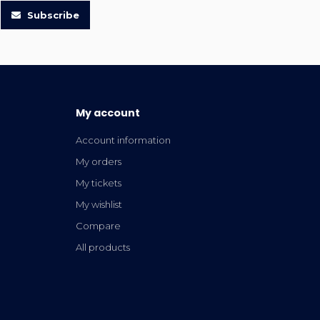
Subscribe
My account
Account information
My orders
My tickets
My wishlist
Compare
All products