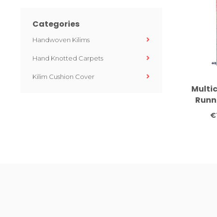
Categories
Handwoven Kilims
Hand Knotted Carpets
Kilim Cushion Cover
Multic
Runn
Knotte
€
cm