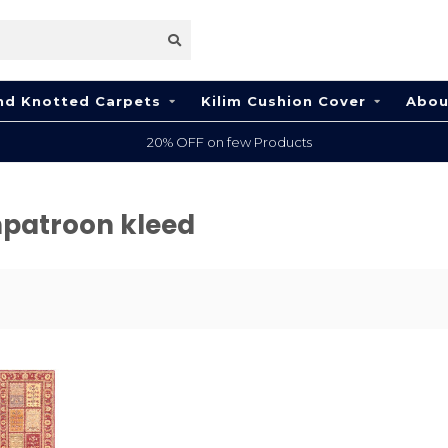
nd Knotted Carpets
Kilim Cushion Cover
Abou
20% OFF on few Products
npatroon kleed