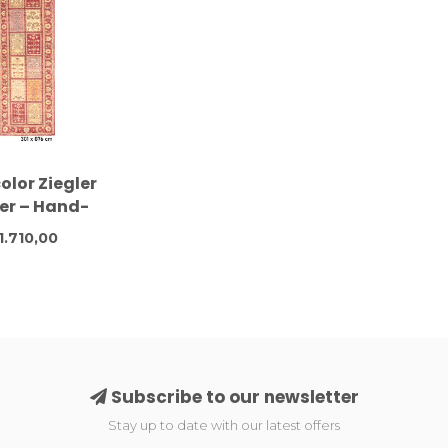
olor Ziegler
er – Hand-
d – 301 x 076
1.710,00
 – Wool
Subscribe to our newsletter
Stay up to date with our latest offers