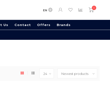
0
EN
t Us
Contact
Offers
Brands