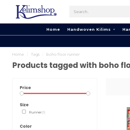
Home
Handwoven Kilims
Ha
Home
/
Tags
/
boho floor runner
Products tagged with boho fl
Price
Size
Runner
(1)
Color