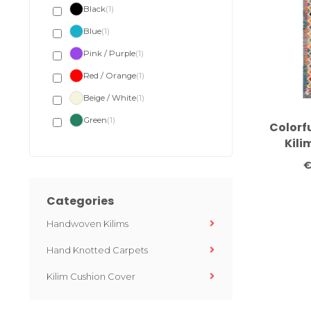
Black
(1)
Blue
(1)
Pink / Purple
(1)
Red / Orange
(1)
Beige / White
(1)
Green
(1)
Colorf
Kili
Handw
€
24
Categories
Handwoven Kilims
Hand Knotted Carpets
Kilim Cushion Cover