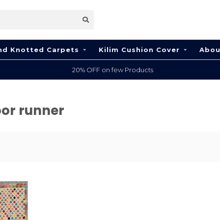
nd Knotted Carpets
Kilim Cushion Cover
Abou
20% OFF on few Products
oor runner