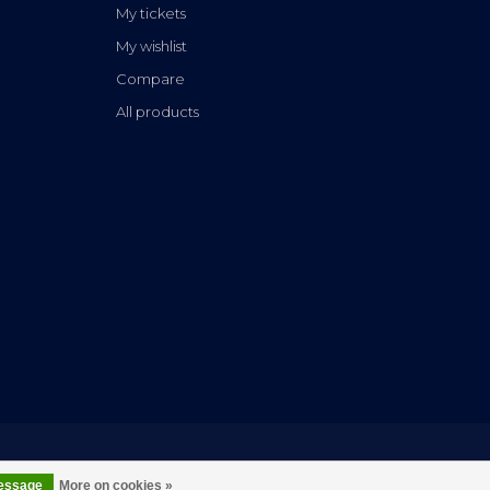
My tickets
My wishlist
Compare
All products
message
More on cookies »