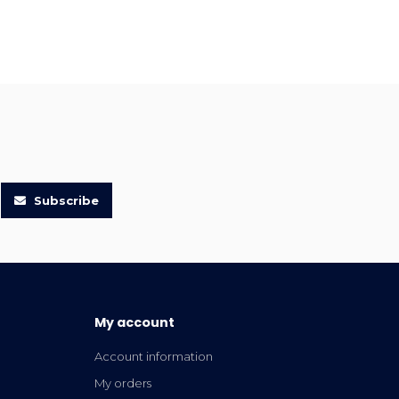
Subscribe
My account
Account information
My orders