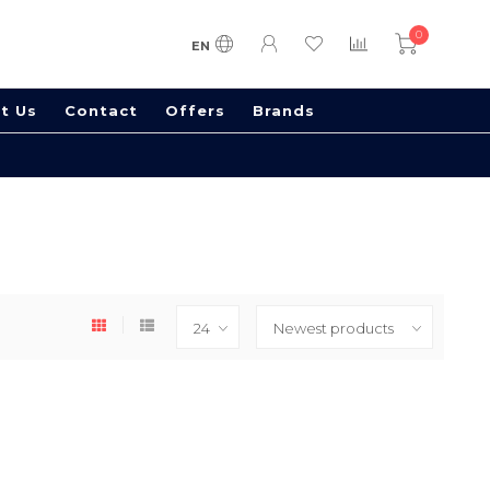
0
EN
t Us
Contact
Offers
Brands