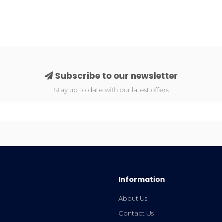
Subscribe to our newsletter
Stay up to date with our latest offers
Information
About Us
Contact Us