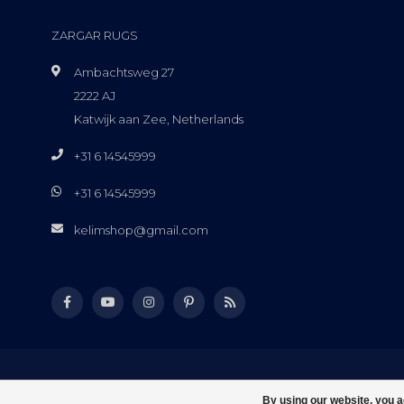
ZARGAR RUGS
Ambachtsweg 27
2222 AJ
Katwijk aan Zee, Netherlands
+31 6 14545999
+31 6 14545999
kelimshop@gmail.com
By using our website, you a