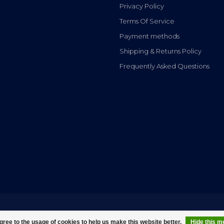
Privacy Policy
Terms Of Service
Payment methods
Shipping & Returns Policy
Frequently Asked Questions
gree to the usage of cookies to help us make this website better.
Hide this 