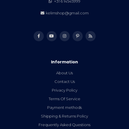
+31 6 14545999
kelimshop@gmail.com
Information
About Us
Contact Us
Privacy Policy
Terms Of Service
Payment methods
Shipping & Returns Policy
Frequently Asked Questions