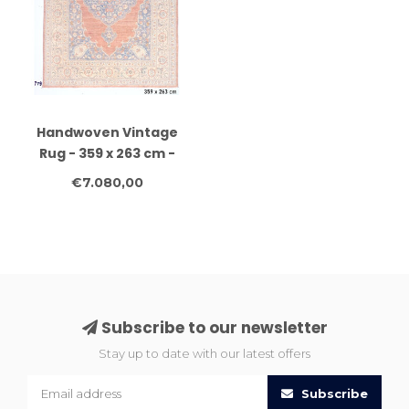
Handwoven Vintage
Rug - 359 x 263 cm -
Wool and Antique
€7.080,00
Design
Subscribe to our newsletter
Stay up to date with our latest offers
Subscribe