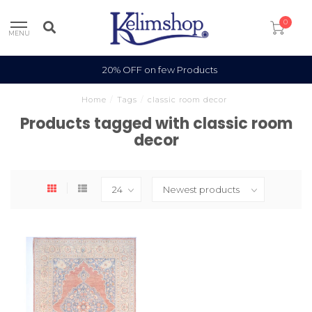
0
MENU
20% OFF on few Products
Home
/
Tags
/
classic room decor
Products tagged with classic room
decor