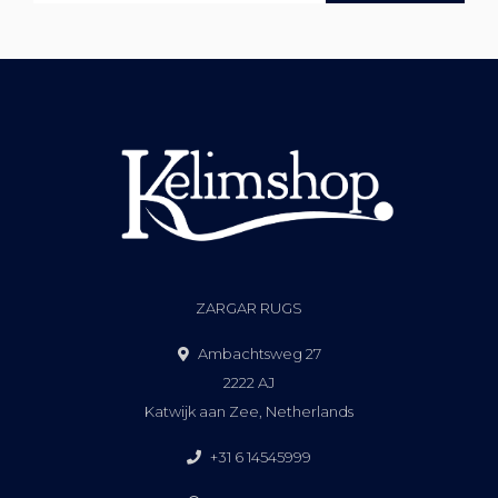
ZARGAR RUGS
Ambachtsweg 27
2222 AJ
Katwijk aan Zee, Netherlands
+31 6 14545999