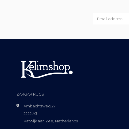
ZARGAR RUGS
Ambachtsweg 27
2222 AJ
Katwijk aan Zee, Netherlands