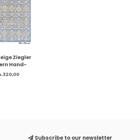
eige Ziegler
ern Hand-
d Wool Rug –
4.320,00
 x 196 cm
Subscribe to our newsletter