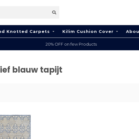
nd Knotted Carpets
Kilim Cushion Cover
Abou
20% OFF on few Products
ef blauw tapijt