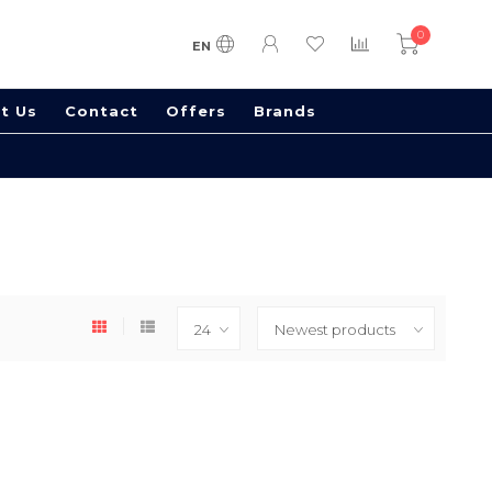
0
EN
t Us
Contact
Offers
Brands