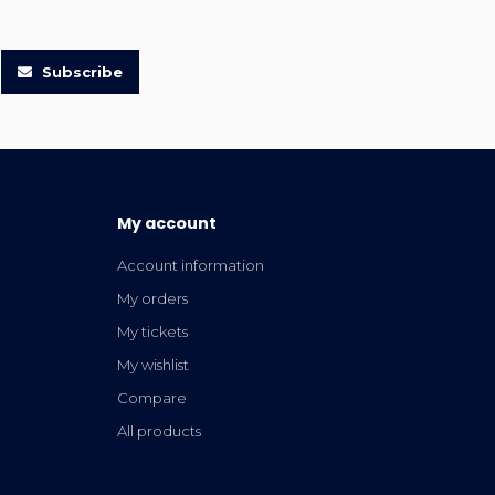
Subscribe
My account
Account information
My orders
My tickets
My wishlist
Compare
All products