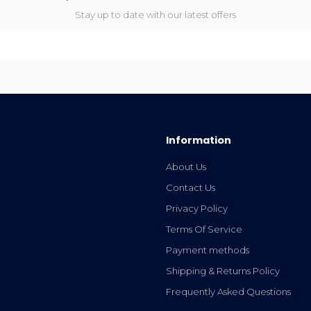
Stay up to date with our latest offers
Information
About Us
Contact Us
Privacy Policy
Terms Of Service
Payment methods
Shipping & Returns Policy
Frequently Asked Questions