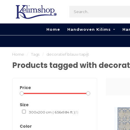
Home
Handwoven Kilims
Ha
Home
/
Tags
/
decoratief blauw tapijt
Products tagged with decorati
Price
Size
300x200 cm ( 6.56x9.84 ft )
(1)
Color