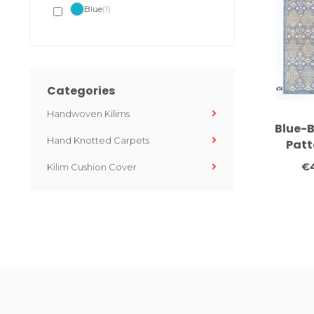
Blue
(1)
Categories
Handwoven Kilims
Blue-B
Hand Knotted Carpets
Patt
Knotte
€
Kilim Cushion Cover
294