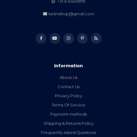
+31 6 14545999
kelimshop@gmail.com
Information
About Us
Contact Us
Privacy Policy
Terms Of Service
Payment methods
Shipping & Returns Policy
Frequently Asked Questions