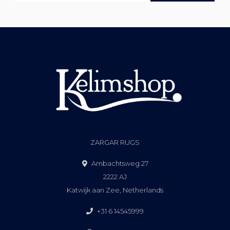
ZARGAR RUGS
Ambachtsweg 27
2222 AJ
Katwijk aan Zee, Netherlands
+31 6 14545999