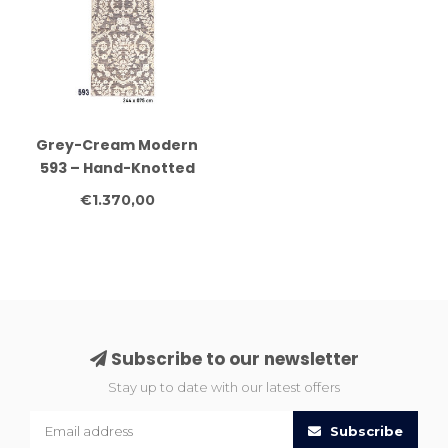
Grey-Cream Modern
593 – Hand-Knotted
Wool Runner 244 x 075
€1.370,00
cm
Subscribe to our newsletter
Stay up to date with our latest offers
Subscribe