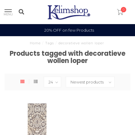
0
MENU
20% OFF on few Products
Home
/
Tags
/
decoratieve wollen loper
Products tagged with decoratieve
wollen loper