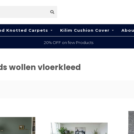
nd Knotted Carpets
Kilim Cushion Cover
Abou
20% OFF on few Products
ds wollen vloerkleed