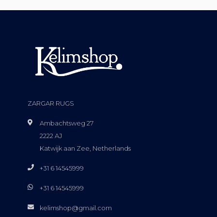
ZARGAR RUGS
Ambachtsweg 27
2222 AJ
Katwijk aan Zee, Netherlands
+31 6 14545999
+31 6 14545999
kelimshop@gmail.com