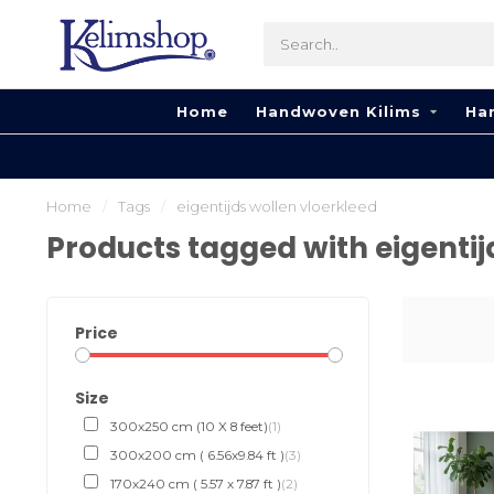
Home
Handwoven Kilims
Ha
Home
/
Tags
/
eigentijds wollen vloerkleed
Products tagged with eigentij
Price
Size
300x250 cm (10 X 8 feet)
(1)
300x200 cm ( 6.56x9.84 ft )
(3)
170x240 cm ( 5.57 x 7.87 ft )
(2)