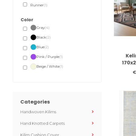
Runner
(1)
Color
Gray
(4)
Black
(2)
Blue
(2)
Kel
Pink / Purple
(1)
170x
Beige / White
(1)
carpet c
€
c
Categories
Handwoven Kilims
Hand Knotted Carpets
Kilim Cushion Cover