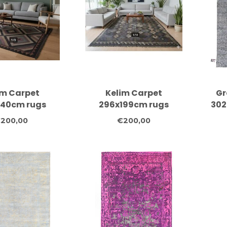
im Carpet
Kelim Carpet
Gr
240cm rugs
296x199cm rugs
302
arpet carpets
carpet carpet carpets
kno
200,00
€200,00
lothes
clothes