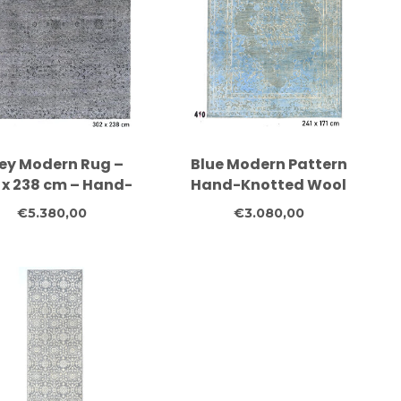
ey Modern Rug –
Blue Modern Pattern
 x 238 cm – Hand-
Hand-Knotted Wool
tted Wool Carpet
Rug – 241 x 171 cm
€5.380,00
€3.080,00