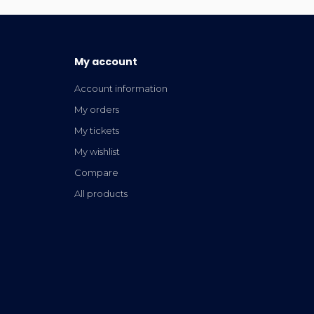
My account
Account information
My orders
My tickets
My wishlist
Compare
All products