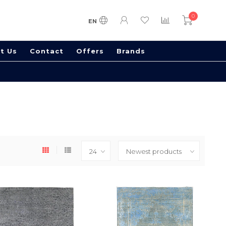
0
EN
t Us
Contact
Offers
Brands