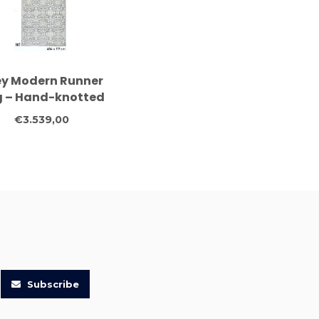
ey Modern Runner
 – Hand-knotted
ol – 404 x 117 cm
€3.539,00
Subscribe