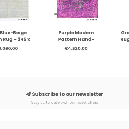
 Blue-Beige
Purple Modern
Gr
 Rug – 245 x
Pattern Hand-
Rug
cm – Hand-
Knotted Wool Rug –
Wo
3.080,00
€4.320,00
tted Wool
294 x 196 cm
Subscribe to our newsletter
Stay up to date with our latest offers