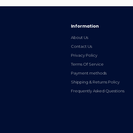
Information
About Us
Contact Us
Privacy Policy
Terms Of Service
Payment methods
Shipping & Returns Policy
Frequently Asked Questions