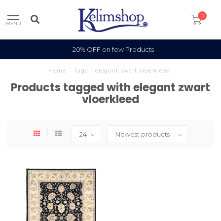
0
MENU
20% OFF on few Products
Home
/
Tags
/
elegant zwart vloerkleed
Products tagged with elegant zwart
vloerkleed