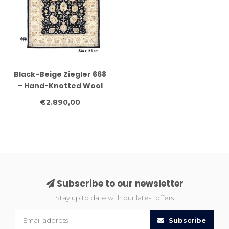
Black-Beige Ziegler 668
– Hand-Knotted Wool
Rug 234 x 165 cm
€2.890,00
Subscribe to our newsletter
Stay up to date with our latest offers
Subscribe