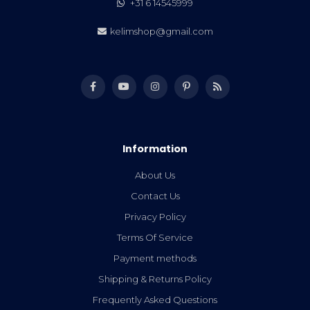
+31 6 14545999
kelimshop@gmail.com
Information
About Us
Contact Us
Privacy Policy
Terms Of Service
Payment methods
Shipping & Returns Policy
Frequently Asked Questions