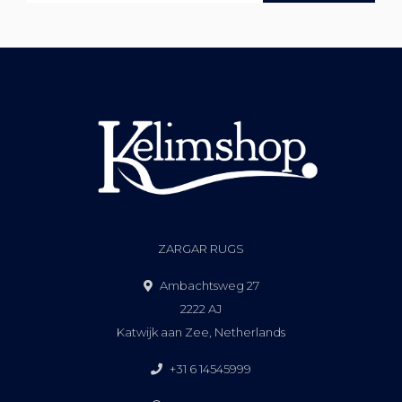
ZARGAR RUGS
Ambachtsweg 27
2222 AJ
Katwijk aan Zee, Netherlands
+31 6 14545999