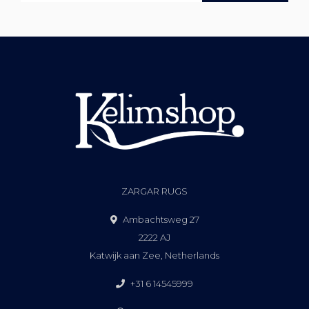
ZARGAR RUGS
Ambachtsweg 27
2222 AJ
Katwijk aan Zee, Netherlands
+31 6 14545999