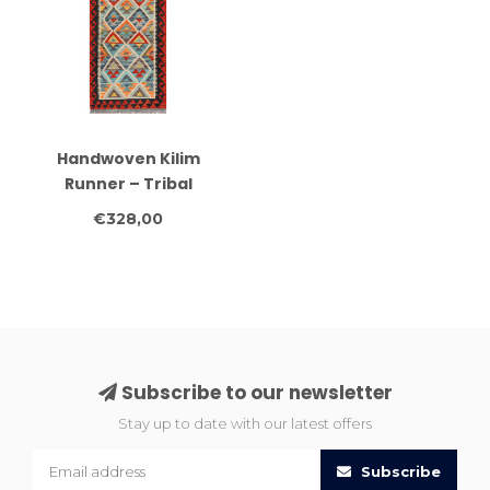
Handwoven Kilim
Runner – Tribal
Triangle Pattern Rug –
€328,00
251x82 cm
Subscribe to our newsletter
Stay up to date with our latest offers
Subscribe