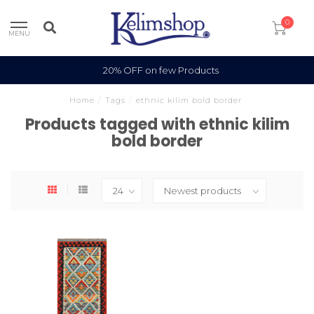
0
MENU
20% OFF on few Products
Home
/
Tags
/
ethnic kilim bold border
Products tagged with ethnic kilim
bold border