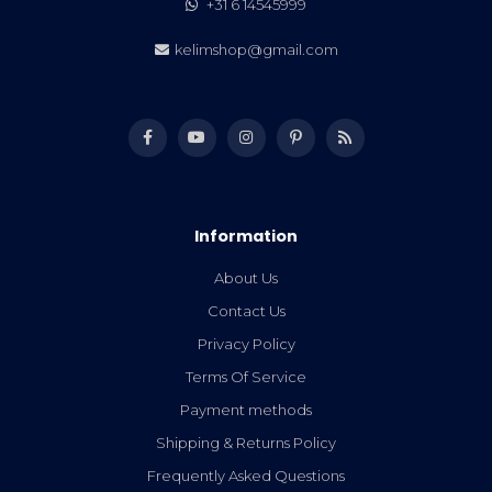
+31 6 14545999
kelimshop@gmail.com
Information
About Us
Contact Us
Privacy Policy
Terms Of Service
Payment methods
Shipping & Returns Policy
Frequently Asked Questions