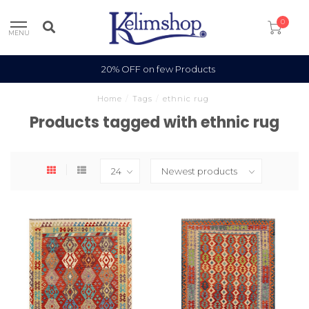
0
MENU
20% OFF on few Products
Home
/
Tags
/
ethnic rug
Products tagged with ethnic rug