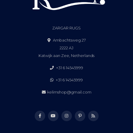
ZARGAR RUGS
Ambachtsweg 27
2222 AJ
Katwijk aan Zee, Netherlands
+31 6 14545999
+31 6 14545999
kelimshop@gmail.com