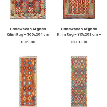
Handwoven Afghan
Handwoven Afghan
Kilim Rug – 300x204 cm
Kilim Rug – 313x202 cm –
– Red Base with
Multicolour Geometric
€919,00
€1.011,00
Hexagonal Tribal
Tribal Design
Patterns