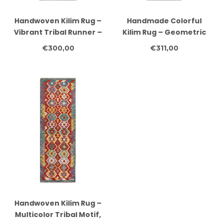
Handwoven Kilim Rug –
Handmade Colorful
Vibrant Tribal Runner –
Kilim Rug – Geometric
230x82 cm
Boho Area Carpet –
€300,00
€311,00
244x80 cm
Handwoven Kilim Rug –
Multicolor Tribal Motif,