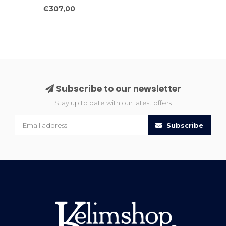
Ethnic Geometric
€307,00
Runner 238x81
Subscribe to our newsletter
Stay up to date with our latest offers
Subscribe