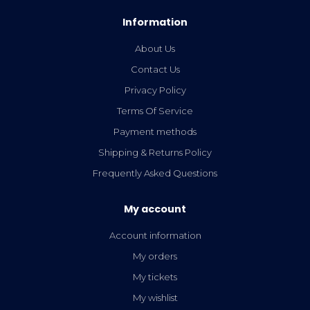
Information
About Us
Contact Us
Privacy Policy
Terms Of Service
Payment methods
Shipping & Returns Policy
Frequently Asked Questions
My account
Account information
My orders
My tickets
My wishlist