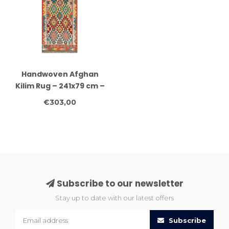
Handwoven Afghan
Kilim Rug – 241x79 cm –
Geometric Wool
€303,00
Runner – Bright Tribal
Motifs on Cream Base
Subscribe to our newsletter
Stay up to date with our latest offers
Subscribe