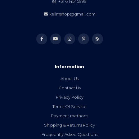
+31 6 14545999
kelimshop@gmail.com
Information
About Us
Contact Us
Privacy Policy
Terms Of Service
Payment methods
Shipping & Returns Policy
Frequently Asked Questions