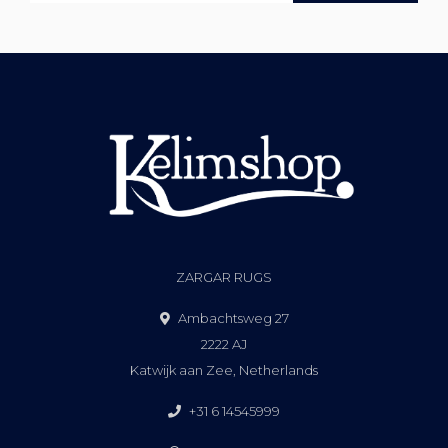
ZARGAR RUGS
Ambachtsweg 27
2222 AJ
Katwijk aan Zee, Netherlands
+31 6 14545999