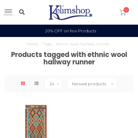
0
MENU
20% OFF on few Products
Home
/
Tags
/
ethnic wool hallway runner
Products tagged with ethnic wool
hallway runner