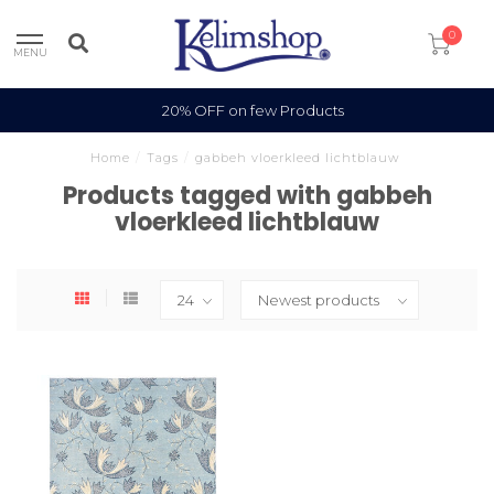
0
MENU
20% OFF on few Products
Home
/
Tags
/
gabbeh vloerkleed lichtblauw
Products tagged with gabbeh
vloerkleed lichtblauw