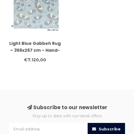
Light Blue Gabbeh Rug
– 356x267 cm – Hand-
Knotted Wool Carpet
€7.120,00
Subscribe to our newsletter
Stay up to date with our latest offers
Subscribe