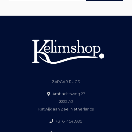
ZARGAR RUGS
Ambachtsweg 27
2222 AJ
Katwijk aan Zee, Netherlands
+31 6 14545999