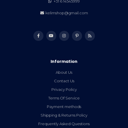
+31 6 14545999
kelimshop@gmail.com
Information
About Us
Contact Us
Privacy Policy
Terms Of Service
Payment methods
Shipping & Returns Policy
Frequently Asked Questions