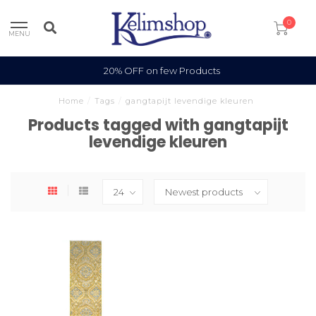
0
MENU
20% OFF on few Products
Home
/
Tags
/
gangtapijt levendige kleuren
Products tagged with gangtapijt
levendige kleuren