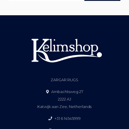
ZARGAR RUGS
Ambachtsweg 27
2222 AJ
Katwijk aan Zee, Netherlands
+31 6 14545999