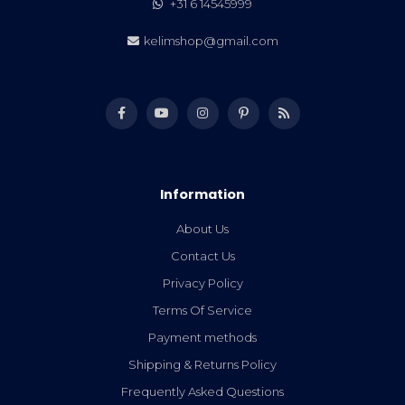
+31 6 14545999
kelimshop@gmail.com
Information
About Us
Contact Us
Privacy Policy
Terms Of Service
Payment methods
Shipping & Returns Policy
Frequently Asked Questions