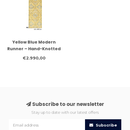
Yellow Blue Modern
Runner – Hand-Knotted
Wool – 434 x 092 cm
€2.990,00
Subscribe to our newsletter
Stay up to date with our latest offers
Subscribe