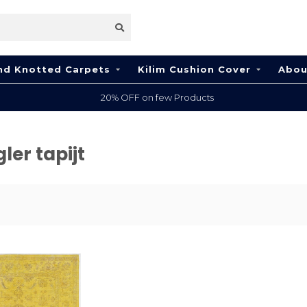
nd Knotted Carpets
Kilim Cushion Cover
Abou
20% OFF on few Products
ler tapijt