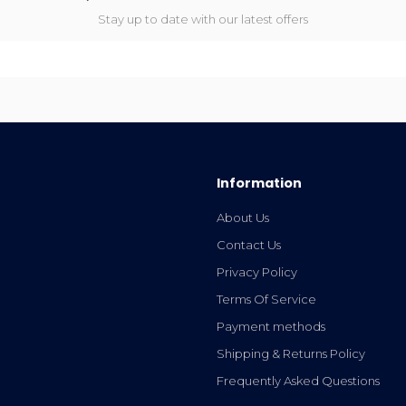
Stay up to date with our latest offers
Information
About Us
Contact Us
Privacy Policy
Terms Of Service
Payment methods
Shipping & Returns Policy
Frequently Asked Questions