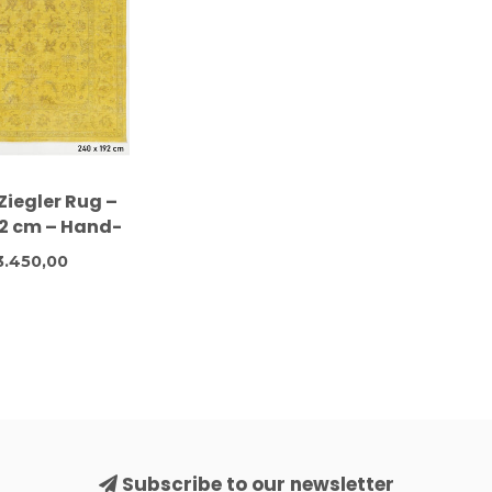
Ziegler Rug –
92 cm – Hand-
 Wool Carpet
3.450,00
Subscribe to our newsletter