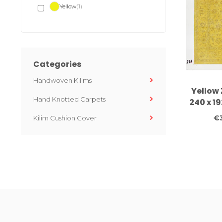
Yellow
(1)
Categories
Handwoven Kilims
Yellow 
Hand Knotted Carpets
240 x 1
knotted
€
Kilim Cushion Cover