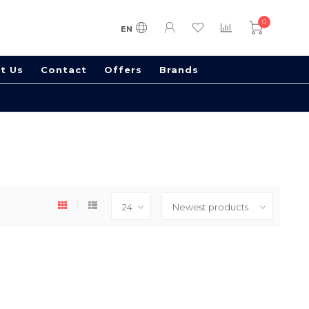
0
EN
t Us
Contact
Offers
Brands