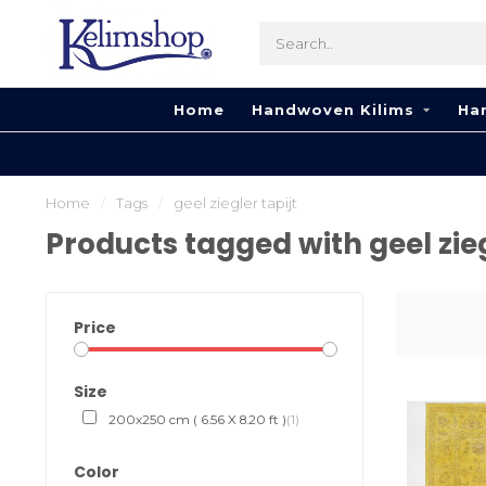
Home
Handwoven Kilims
Ha
Home
/
Tags
/
geel ziegler tapijt
Products tagged with geel zieg
Price
Size
200x250 cm ( 6.56 X 8.20 ft )
(1)
Color