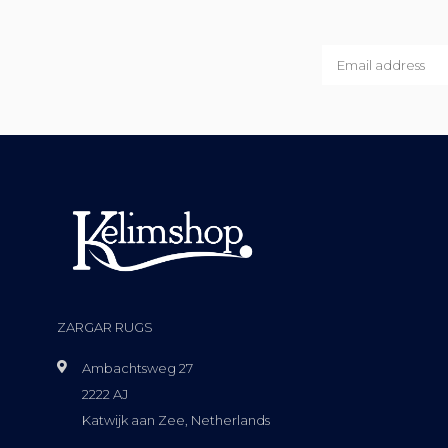
ZARGAR RUGS
Ambachtsweg 27
2222 AJ
Katwijk aan Zee, Netherlands