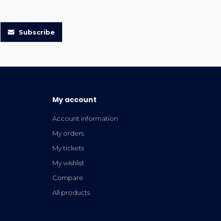
Subscribe
My account
Account information
My orders
My tickets
My wishlist
Compare
All products