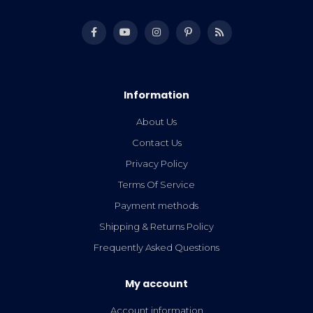
Information
About Us
Contact Us
Privacy Policy
Terms Of Service
Payment methods
Shipping & Returns Policy
Frequently Asked Questions
My account
Account information