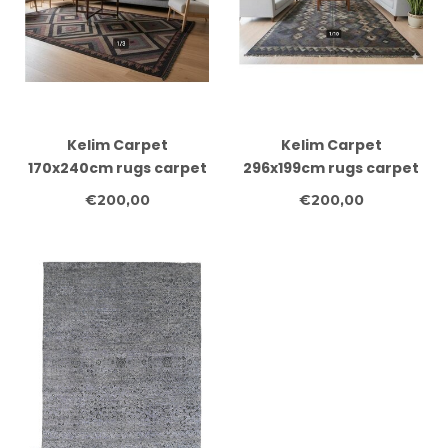
Kelim Carpet
Kelim Carpet
170x240cm rugs carpet
296x199cm rugs carpet
carpet carpets clothes
carpet carpets clothes
€200,00
€200,00