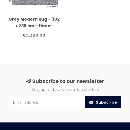
Grey Modern Rug – 302
x 238 cm – Hand-
knotted Wool Carpet
€5.380,00
Subscribe to our newsletter
Stay up to date with our latest offers
Subscribe