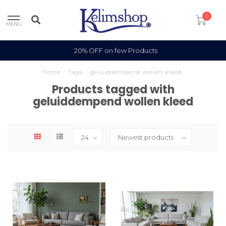
0
MENU
20% OFF on few Products
Home
/
Tags
/
geluiddempend wollen kleed
Products tagged with
geluiddempend wollen kleed