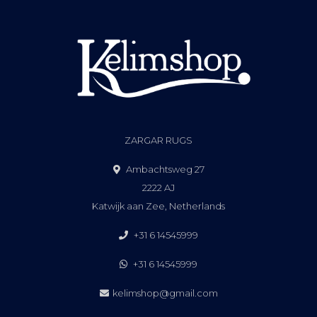
ZARGAR RUGS
Ambachtsweg 27
2222 AJ
Katwijk aan Zee, Netherlands
+31 6 14545999
+31 6 14545999
kelimshop@gmail.com