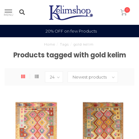
0
MENU
20% OFF on few Products
Home
/
Tags
/
gold kelim
Products tagged with gold kelim