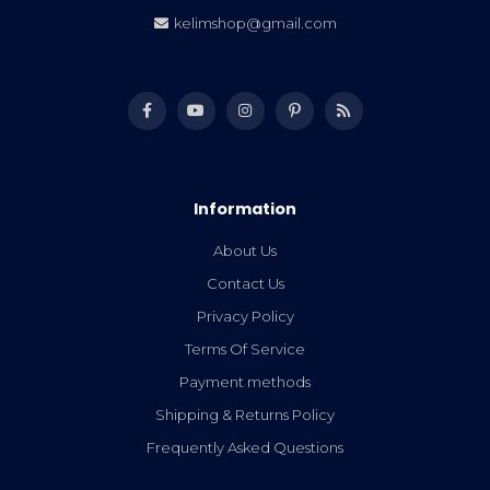
kelimshop@gmail.com
Information
About Us
Contact Us
Privacy Policy
Terms Of Service
Payment methods
Shipping & Returns Policy
Frequently Asked Questions