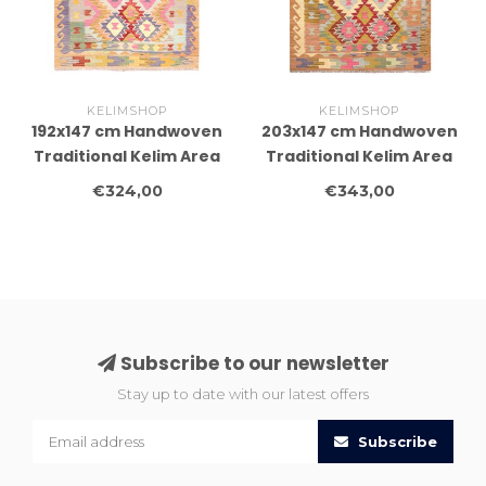
KELIMSHOP
KELIMSHOP
192x147 cm Handwoven
203x147 cm Handwoven
Traditional Kelim Area
Traditional Kelim Area
Rug Wool Carpet
Rug Wool Carpet
€324,00
€343,00
Subscribe to our newsletter
Stay up to date with our latest offers
Subscribe