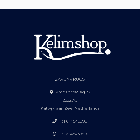
ZARGAR RUGS
Ambachtsweg 27
2222 AJ
Katwijk aan Zee, Netherlands
+31 6 14545999
+31 6 14545999